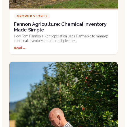
GROWER STORIES
Fannon Agriculture: Chemical Inventory
Made Simple
How Tom Fannon's Kent operation uses Farmable to manage
chemical inventory across multiple sites.
Read →