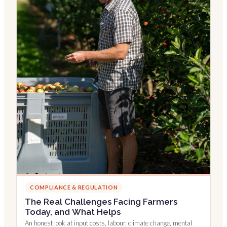
COMPLIANCE & REGULATION
The Real Challenges Facing Farmers
Today, and What Helps
An honest look at input costs, labour, climate change, mental