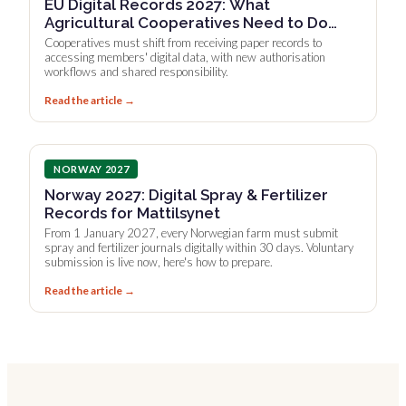
EU Digital Records 2027: What
Agricultural Cooperatives Need to Do
Now
Cooperatives must shift from receiving paper records to
accessing members' digital data, with new authorisation
workflows and shared responsibility.
Read the article →
NORWAY 2027
Norway 2027: Digital Spray & Fertilizer
Records for Mattilsynet
From 1 January 2027, every Norwegian farm must submit
spray and fertilizer journals digitally within 30 days. Voluntary
submission is live now, here's how to prepare.
Read the article →