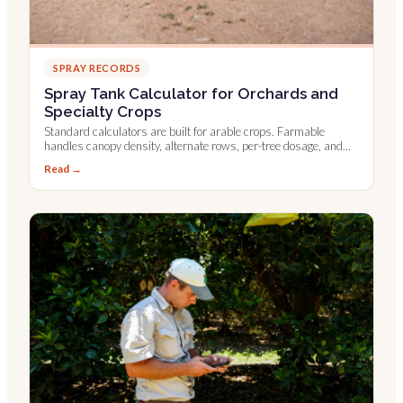
SPRAY RECORDS
Spray Tank Calculator for Orchards and
Specialty Crops
Standard calculators are built for arable crops. Farmable
handles canopy density, alternate rows, per-tree dosage, and
Leaf Wall Area.
Read →