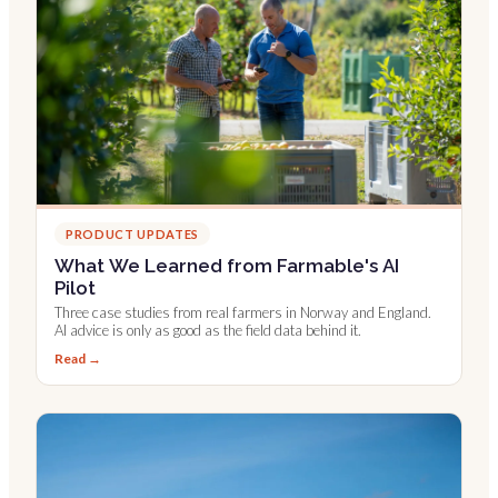
PRODUCT UPDATES
What We Learned from Farmable's AI
Pilot
Three case studies from real farmers in Norway and England.
AI advice is only as good as the field data behind it.
Read →