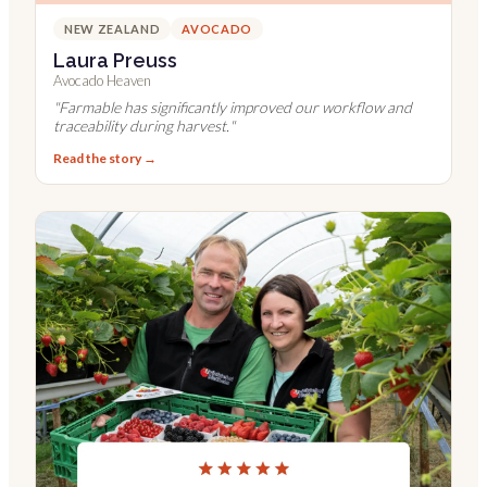
NEW ZEALAND
AVOCADO
Laura Preuss
Avocado Heaven
"
Farmable has significantly improved our workflow and
traceability during harvest.
"
Read the story →