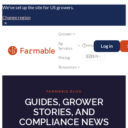
We've set up the site for US growers.
Change region
✕
Grower
Ag
Help
Log in
Services
🇬🇧
EN
Pricing
Resources
FARMABLE BLOG
GUIDES, GROWER
STORIES, AND
COMPLIANCE NEWS