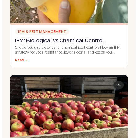
IPM & PEST MANAGEMENT
IPM: Biological vs Chemical Control
Should you use biological or chemical pest control? How an IPM
strategy reduces resistance, lowers costs, and keeps you
compliant.
Read →