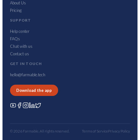
About Us
Pricing
SUPPORT
Help center
FAQs
Chat with us
Contact us
GET IN TOUCH
hello@farmable.tech
Download the app
© 2026 Farmable. All rights reserved.
Terms of Service
Privacy Policy