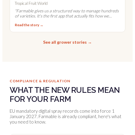
Tropical Fruit World
"
Farmable gives us a structured way to manage hundreds
of varieties. It's the first app that actually fits how we
work.
"
Read the story →
See all grower stories →
COMPLIANCE & REGULATION
WHAT THE NEW RULES MEAN
FOR YOUR FARM
EU mandatory digital spray records come into force 1
January 2027. Farmable is already compliant, here's what
you need to know.