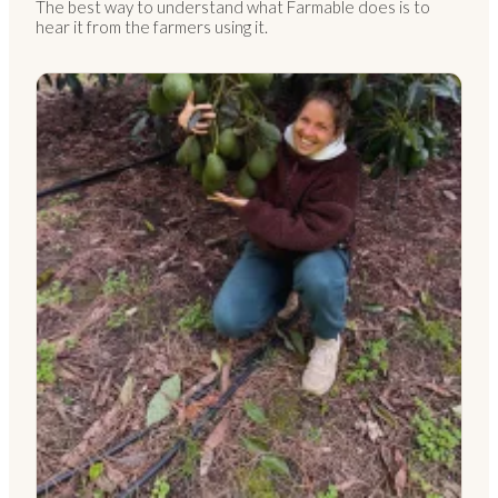
The best way to understand what Farmable does is to
hear it from the farmers using it.