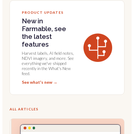
PRODUCT UPDATES
New in
Farmable, see
the latest
features
Harvest labels, AI field notes,
NDVI imagery, and more. See
everything we've shipped
recently in the What's New
feed.
See what's new →
ALL ARTICLES