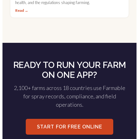
health, and the regulations shaping farming.
Read →
READY TO RUN YOUR FARM
ON ONE APP?
2,100+ farms across 18 countries use Farmable
for spray records, compliance, and field
operations.
START FOR FREE ONLINE