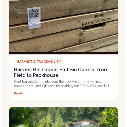
HARVEST & TRACEABILITY
Harvest Bin Labels: Full Bin Control from
Field to Packhouse
Print harvest bin labels from the app. Field name, variety,
harvest date, and QR code traceability for FSMA 204 and EU
digital records.
Read →