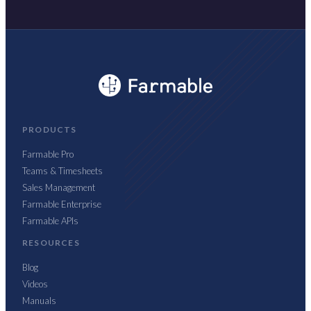
PRODUCTS
Farmable Pro
Teams & Timesheets
Sales Management
Farmable Enterprise
Farmable APIs
RESOURCES
Blog
Videos
Manuals