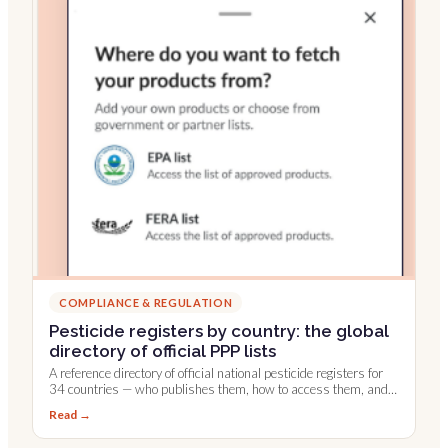
COMPLIANCE & REGULATION
Pesticide registers by country: the global
directory of official PPP lists
A reference directory of official national pesticide registers for
34 countries — who publishes them, how to access them, and
which are integrated into Farmable.
Read →