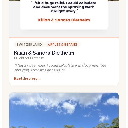
SWITZERLAND
APPLES & BERRIES
Kilian & Sandra Diethelm
Fruchthof Diethelm
"
I felt a huge relief. I could calculate and document the
spraying work straight away.
"
Read the story →