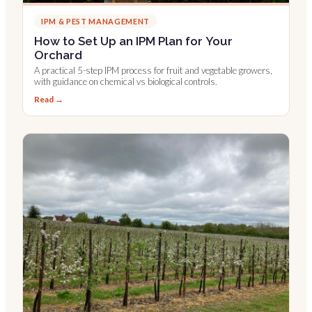
IPM & PEST MANAGEMENT
How to Set Up an IPM Plan for Your
Orchard
A practical 5-step IPM process for fruit and vegetable growers,
with guidance on chemical vs biological controls.
Read →