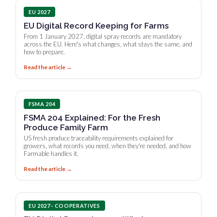
EU 2027
EU Digital Record Keeping for Farms
From 1 January 2027, digital spray records are mandatory
across the EU. Here's what changes, what stays the same, and
how to prepare.
Read the article →
FSMA 204
FSMA 204 Explained: For the Fresh
Produce Family Farm
US fresh produce traceability requirements explained for
growers, what records you need, when they're needed, and how
Farmable handles it.
Read the article →
EU 2027 · COOPERATIVES