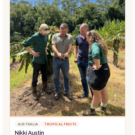
AUSTRALIA
TROPICAL FRUITS
Nikki Austin