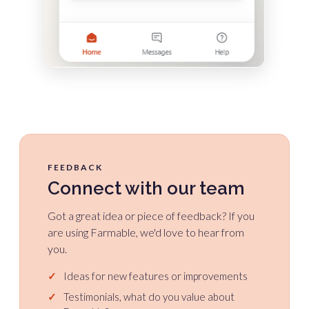
FEEDBACK
Connect with our team
Got a great idea or piece of feedback? If you
are using Farmable, we'd love to hear from
you.
✓
Ideas for new features or improvements
✓
Testimonials, what do you value about