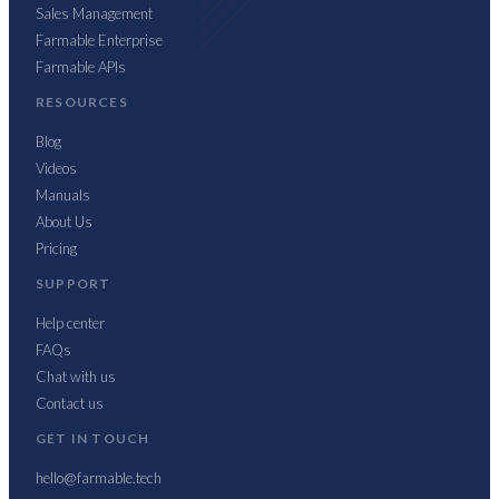
Sales Management
Farmable Enterprise
Farmable APIs
RESOURCES
Blog
Videos
Manuals
About Us
Pricing
SUPPORT
Help center
FAQs
Chat with us
Contact us
GET IN TOUCH
hello@farmable.tech