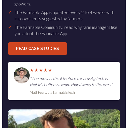
growers.
✓
The Farmable App is updated every 2 to 4 weeks with
improvements suggested by farmers.
✓
The Farmable Community: read why farm managers like
you adopt the Farmable App.
READ CASE STUDIES
★★★★★
"The most critical feature for any AgTech is
that it's built by a team that listens to its users."
Matt Fealy, via farmable.tech