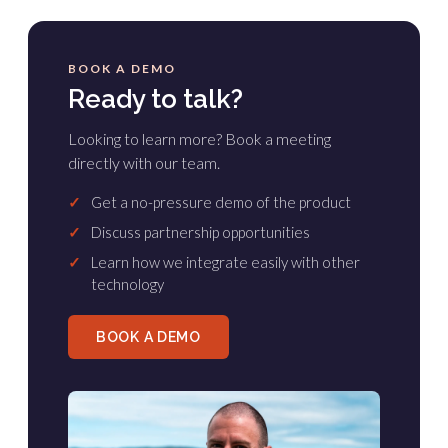
BOOK A DEMO
Ready to talk?
Looking to learn more? Book a meeting
directly with our team.
✓
Get a no-pressure demo of the product
✓
Discuss partnership opportunities
✓
Learn how we integrate easily with other
technology
BOOK A DEMO