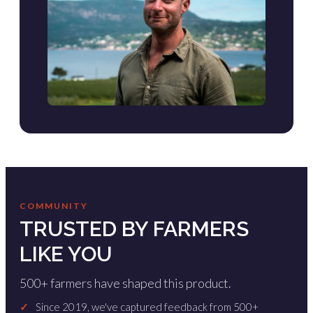
COMMUNITY
TRUSTED BY FARMERS
LIKE YOU
500+ farmers have shaped this product.
✓
Since 2019, we've captured feedback from 500+