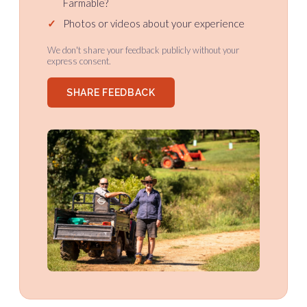
Farmable?
✓
Photos or videos about your experience
We don't share your feedback publicly without your
express consent.
SHARE FEEDBACK