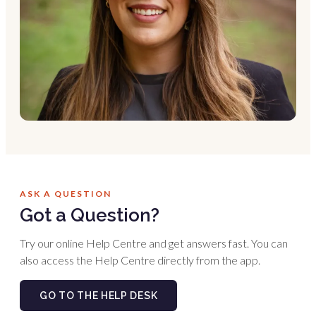
ASK A QUESTION
Got a Question?
Try our online Help Centre and get answers fast. You can
also access the Help Centre directly from the app.
GO TO THE HELP DESK