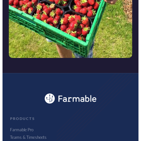
PRODUCTS
Farmable Pro
Teams & Timesheets