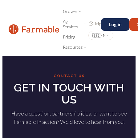
Grower
Ag
Help
Log in
Services
🇬🇧
EN
Pricing
Resources
CONTACT US
GET IN TOUCH WITH
US
Have a question, partnership idea, or want to see
Farmable in action? We'd love to hear from you.