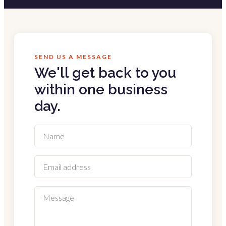
SEND US A MESSAGE
We'll get back to you
within one business
day.