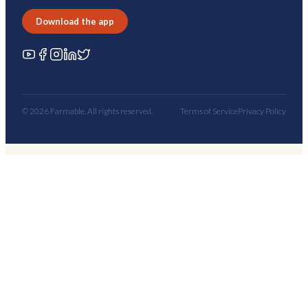
Download the app
© 2026 Farmable. All rights reserved.
Terms of Service
Privacy Policy