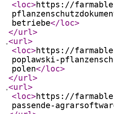
<loc
>
https://farmable
pflanzenschutzdokumen
betriebe
</loc
>
</url
>
<url
>
<loc
>
https://farmable
poplawski-pflanzensch
polen
</loc
>
</url
>
<url
>
<loc
>
https://farmable
passende-agrarsoftwar