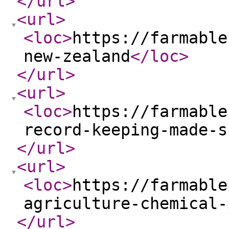
</url
>
<url
>
<loc
>
https://farmable
new-zealand
</loc
>
</url
>
<url
>
<loc
>
https://farmable
record-keeping-made-s
</url
>
<url
>
<loc
>
https://farmable
agriculture-chemical-
</url
>