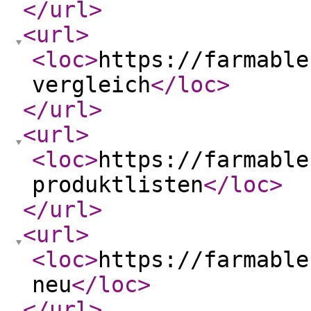
</url
>
<url
>
<loc
>
https://farmable
vergleich
</loc
>
</url
>
<url
>
<loc
>
https://farmable
produktlisten
</loc
>
</url
>
<url
>
<loc
>
https://farmable
neu
</loc
>
</url
>