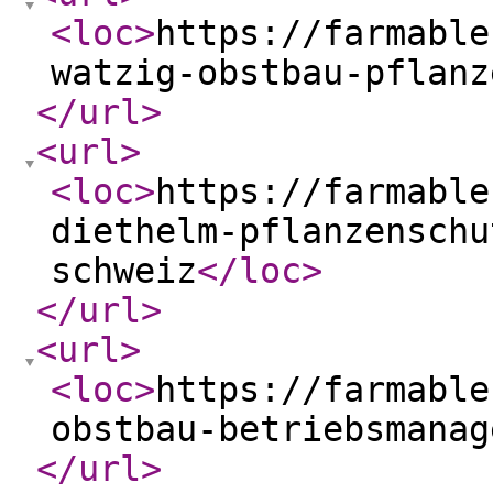
<loc
>
https://farmable
watzig-obstbau-pflanz
</url
>
<url
>
<loc
>
https://farmable
diethelm-pflanzenschu
schweiz
</loc
>
</url
>
<url
>
<loc
>
https://farmable
obstbau-betriebsmanag
</url
>