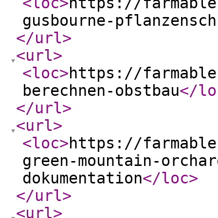
<loc
>
https://farmable
gusbourne-pflanzensch
</url
>
<url
>
<loc
>
https://farmable
berechnen-obstbau
</lo
</url
>
<url
>
<loc
>
https://farmable
green-mountain-orchar
dokumentation
</loc
>
</url
>
<url
>