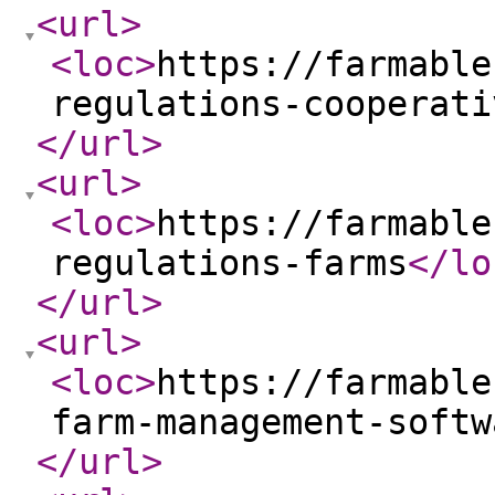
<url
>
<loc
>
https://farmable
regulations-cooperati
</url
>
<url
>
<loc
>
https://farmable
regulations-farms
</lo
</url
>
<url
>
<loc
>
https://farmable
farm-management-softw
</url
>