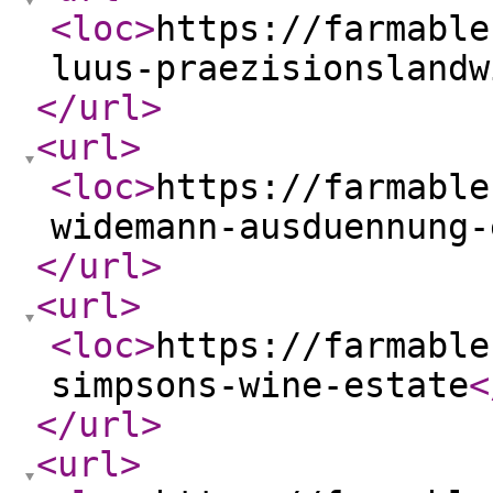
<loc
>
https://farmable
luus-praezisionslandw
</url
>
<url
>
<loc
>
https://farmable
widemann-ausduennung-
</url
>
<url
>
<loc
>
https://farmable
simpsons-wine-estate
<
</url
>
<url
>