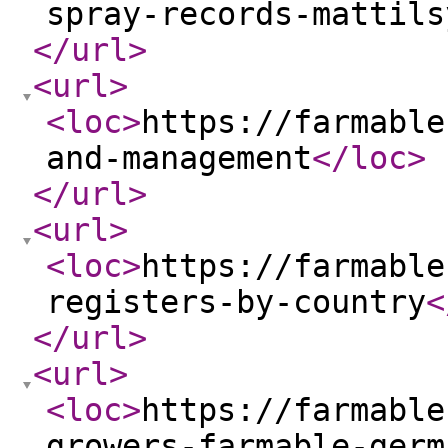
spray-records-mattils
</url
>
<url
>
<loc
>
https://farmable
and-management
</loc
>
</url
>
<url
>
<loc
>
https://farmable
registers-by-country
<
</url
>
<url
>
<loc
>
https://farmable
growers-farmable-germ