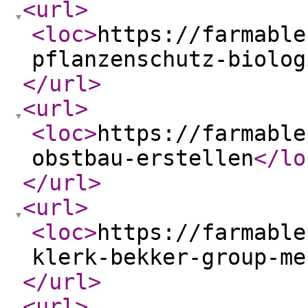
<url
>
<loc
>
https://farmable
pflanzenschutz-biolog
</url
>
<url
>
<loc
>
https://farmable
obstbau-erstellen
</lo
</url
>
<url
>
<loc
>
https://farmable
klerk-bekker-group-me
</url
>
<url
>