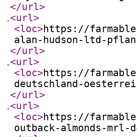
</url
>
<url
>
<loc
>
https://farmable
alan-hudson-ltd-pflan
</url
>
<url
>
<loc
>
https://farmable
deutschland-oesterrei
</url
>
<url
>
<loc
>
https://farmable
outback-almonds-mrl-d