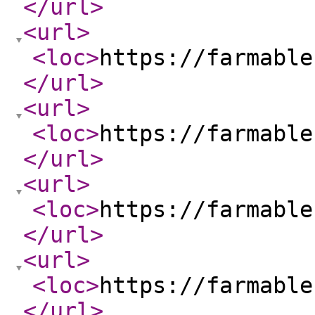
</url
>
<url
>
<loc
>
https://farmable
</url
>
<url
>
<loc
>
https://farmable
</url
>
<url
>
<loc
>
https://farmable
</url
>
<url
>
<loc
>
https://farmable
</url
>