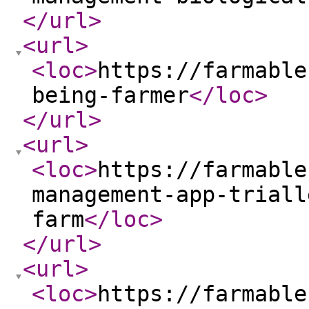
</url
>
<url
>
<loc
>
https://farmable
being-farmer
</loc
>
</url
>
<url
>
<loc
>
https://farmable
management-app-triall
farm
</loc
>
</url
>
<url
>
<loc
>
https://farmable