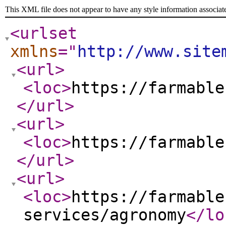
This XML file does not appear to have any style information associat
<urlset
xmlns
="
http://www.site
<url
>
<loc
>
https://farmable
</url
>
<url
>
<loc
>
https://farmable
</url
>
<url
>
<loc
>
https://farmable
services/agronomy
</lo