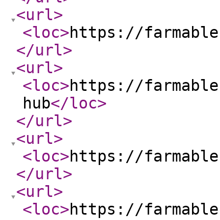
<url
>
<loc
>
https://farmable
</url
>
<url
>
<loc
>
https://farmable
hub
</loc
>
</url
>
<url
>
<loc
>
https://farmable
</url
>
<url
>
<loc
>
https://farmable