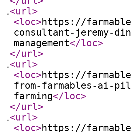
</url
>
<url
>
<loc
>
https://farmable
consultant-jeremy-din
management
</loc
>
</url
>
<url
>
<loc
>
https://farmable
from-farmables-ai-pil
farming
</loc
>
</url
>
<url
>
<loc
>
https://farmable