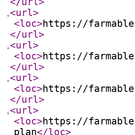
</url
>
<url
>
<loc
>
https://farmable
</url
>
<url
>
<loc
>
https://farmable
</url
>
<url
>
<loc
>
https://farmable
</url
>
<url
>
<loc
>
https://farmable
plan
</loc
>