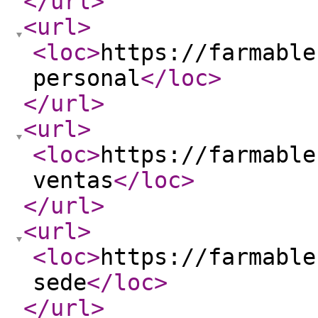
</url
>
<url
>
<loc
>
https://farmable
personal
</loc
>
</url
>
<url
>
<loc
>
https://farmable
ventas
</loc
>
</url
>
<url
>
<loc
>
https://farmable
sede
</loc
>
</url
>