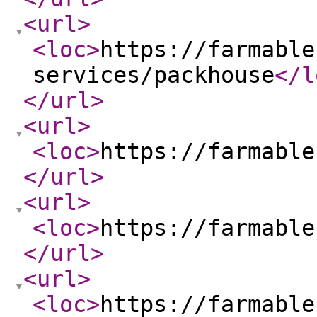
<url
>
<loc
>
https://farmable
services/packhouse
</l
</url
>
<url
>
<loc
>
https://farmable
</url
>
<url
>
<loc
>
https://farmable
</url
>
<url
>
<loc
>
https://farmable