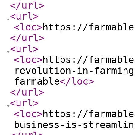
</url
>
<url
>
<loc
>
https://farmable
</url
>
<url
>
<loc
>
https://farmable
revolution-in-farming
farmable
</loc
>
</url
>
<url
>
<loc
>
https://farmable
business-is-streamlin