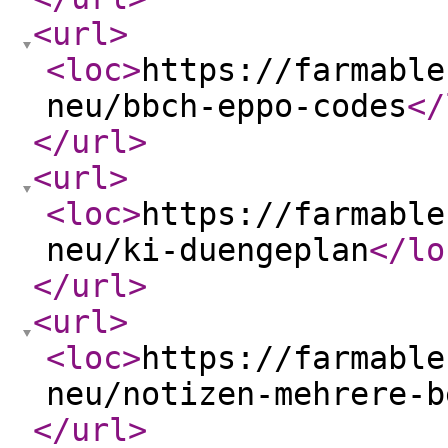
<url
>
<loc
>
https://farmable
neu/bbch-eppo-codes
</
</url
>
<url
>
<loc
>
https://farmable
neu/ki-duengeplan
</lo
</url
>
<url
>
<loc
>
https://farmable
neu/notizen-mehrere-b
</url
>