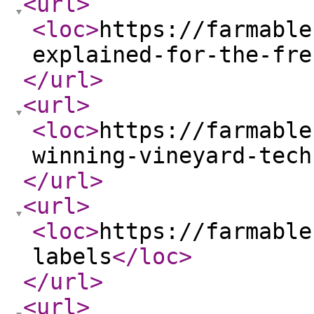
<url
>
<loc
>
https://farmable
explained-for-the-fre
</url
>
<url
>
<loc
>
https://farmable
winning-vineyard-tech
</url
>
<url
>
<loc
>
https://farmable
labels
</loc
>
</url
>
<url
>