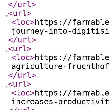
</url
>
<url
>
<loc
>
https://farmable
journey-into-digitisi
</url
>
<url
>
<loc
>
https://farmable
agriculture-fruchthof
</url
>
<url
>
<loc
>
https://farmable
increases-productivit