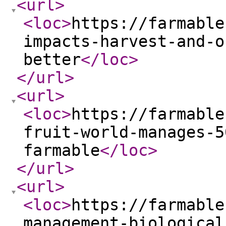
<url
>
<loc
>
https://farmable
impacts-harvest-and-o
better
</loc
>
</url
>
<url
>
<loc
>
https://farmable
fruit-world-manages-5
farmable
</loc
>
</url
>
<url
>
<loc
>
https://farmable
management-biological