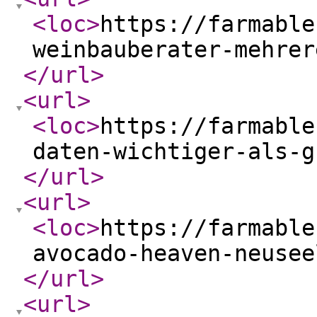
<loc
>
https://farmable
weinbauberater-mehrer
</url
>
<url
>
<loc
>
https://farmable
daten-wichtiger-als-g
</url
>
<url
>
<loc
>
https://farmable
avocado-heaven-neusee
</url
>
<url
>