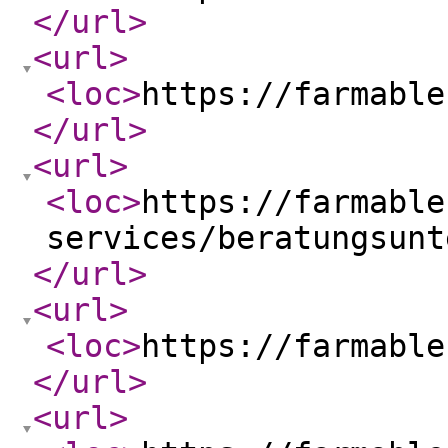
</url
>
<url
>
<loc
>
https://farmable
</url
>
<url
>
<loc
>
https://farmable
services/beratungsunt
</url
>
<url
>
<loc
>
https://farmable
</url
>
<url
>