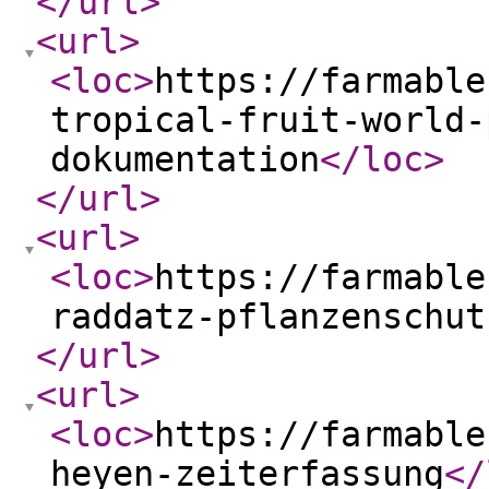
</url
>
<url
>
<loc
>
https://farmable
tropical-fruit-world-
dokumentation
</loc
>
</url
>
<url
>
<loc
>
https://farmable
raddatz-pflanzenschut
</url
>
<url
>
<loc
>
https://farmable
heyen-zeiterfassung
</