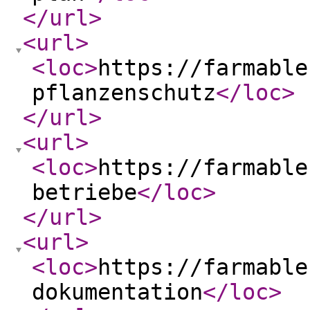
</url
>
<url
>
<loc
>
https://farmable
pflanzenschutz
</loc
>
</url
>
<url
>
<loc
>
https://farmable
betriebe
</loc
>
</url
>
<url
>
<loc
>
https://farmable
dokumentation
</loc
>