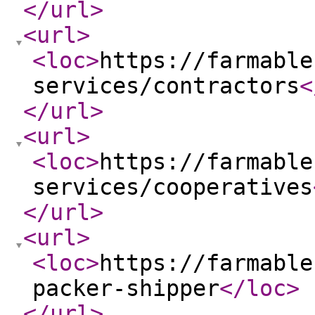
</url
>
<url
>
<loc
>
https://farmable
services/contractors
<
</url
>
<url
>
<loc
>
https://farmable
services/cooperatives
</url
>
<url
>
<loc
>
https://farmable
packer-shipper
</loc
>
</url
>