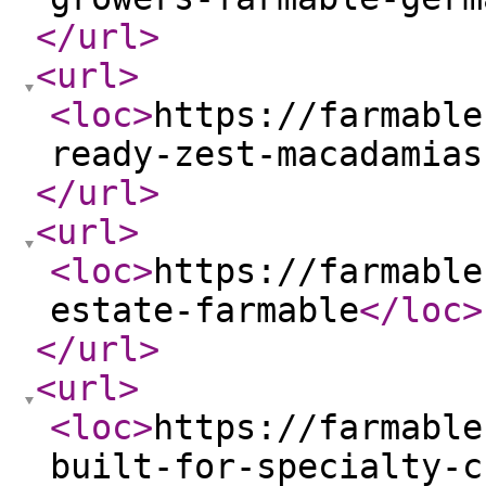
</url
>
<url
>
<loc
>
https://farmable
ready-zest-macadamias
</url
>
<url
>
<loc
>
https://farmable
estate-farmable
</loc
>
</url
>
<url
>
<loc
>
https://farmable
built-for-specialty-c