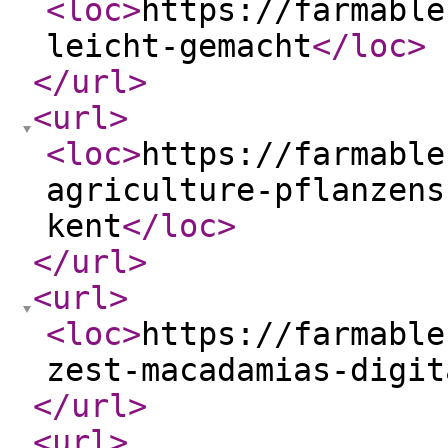
<loc
>
https://farmable
leicht-gemacht
</loc
>
</url
>
<url
>
<loc
>
https://farmable
agriculture-pflanzens
kent
</loc
>
</url
>
<url
>
<loc
>
https://farmable
zest-macadamias-digit
</url
>
<url
>