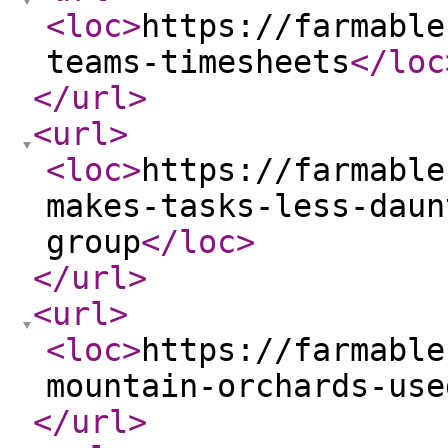
<loc
>
https://farmable
teams-timesheets
</loc
</url
>
<url
>
<loc
>
https://farmable
makes-tasks-less-daun
group
</loc
>
</url
>
<url
>
<loc
>
https://farmable
mountain-orchards-use
</url
>