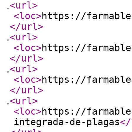
<url
>
<loc
>
https://farmable
</url
>
<url
>
<loc
>
https://farmable
</url
>
<url
>
<loc
>
https://farmable
</url
>
<url
>
<loc
>
https://farmable
integrada-de-plagas
</