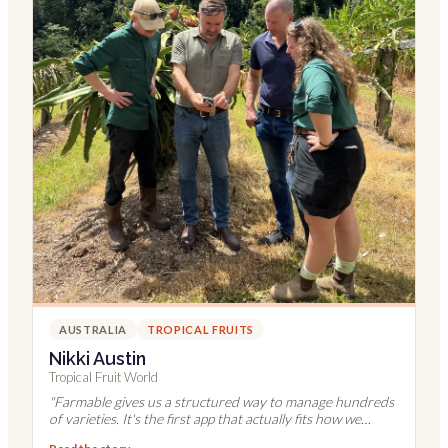
AUSTRALIA
TROPICAL FRUITS
Nikki Austin
Tropical Fruit World
"
Farmable gives us a structured way to manage hundreds
of varieties. It's the first app that actually fits how we
work.
"