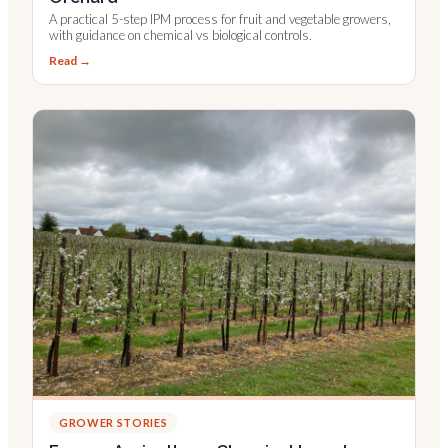
A practical 5-step IPM process for fruit and vegetable growers,
with guidance on chemical vs biological controls.
Read →
GROWER STORIES