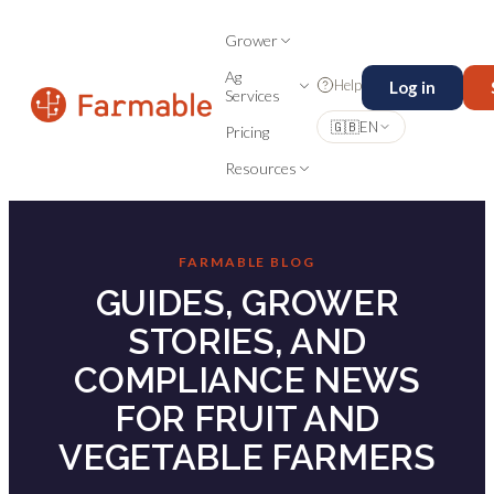
Grower
Ag
Help
Log in
Services
🇬🇧
EN
Pricing
Resources
FARMABLE BLOG
GUIDES, GROWER
STORIES, AND
COMPLIANCE NEWS
FOR FRUIT AND
VEGETABLE FARMERS