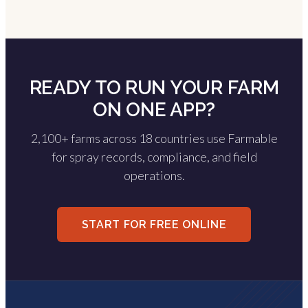
READY TO RUN YOUR FARM
ON ONE APP?
2,100+ farms across 18 countries use Farmable
for spray records, compliance, and field
operations.
START FOR FREE ONLINE