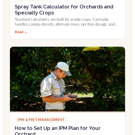
Spray Tank Calculator for Orchards and
Specialty Crops
Standard calculators are built for arable crops. Farmable
handles canopy density, alternate rows, per-tree dosage, and
Leaf Wall Area.
Read →
IPM & PEST MANAGEMENT
How to Set Up an IPM Plan for Your
Orchard