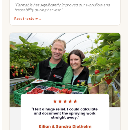
"
Farmable has significantly improved our workflow and
traceability during harvest.
"
Read the story →