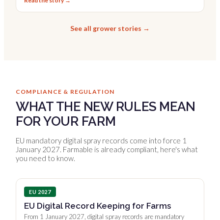
Read the story →
See all grower stories →
COMPLIANCE & REGULATION
WHAT THE NEW RULES MEAN
FOR YOUR FARM
EU mandatory digital spray records come into force 1
January 2027. Farmable is already compliant, here's what
you need to know.
EU 2027
EU Digital Record Keeping for Farms
From 1 January 2027, digital spray records are mandatory