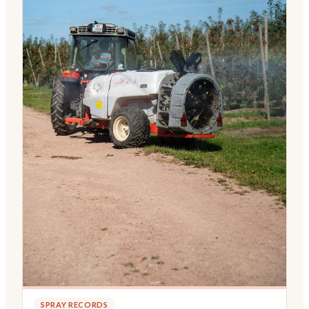
SPRAY RECORDS