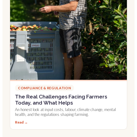
COMPLIANCE & REGULATION
The Real Challenges Facing Farmers
Today, and What Helps
An honest look at input costs, labour, climate change, mental
health, and the regulations shaping farming.
Read →