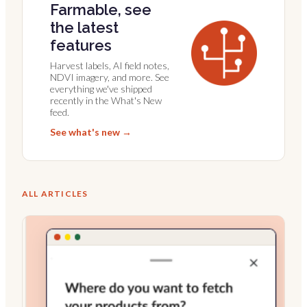
Farmable, see
the latest
features
Harvest labels, AI field notes,
NDVI imagery, and more. See
everything we've shipped
recently in the What's New
feed.
See what's new →
ALL ARTICLES