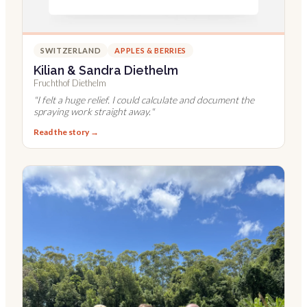
SWITZERLAND
APPLES & BERRIES
Kilian & Sandra Diethelm
Fruchthof Diethelm
"
I felt a huge relief. I could calculate and document the
spraying work straight away.
"
Read the story →