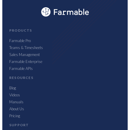
PRODUCTS
Farmable Pro
Teams & Timesheets
Sales Management
Farmable Enterprise
Farmable APIs
RESOURCES
Blog
Videos
Manuals
About Us
Pricing
SUPPORT