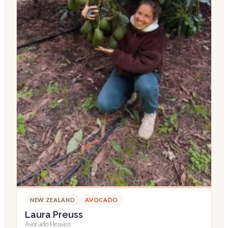
NEW ZEALAND
AVOCADO
Laura Preuss
Avocado Heaven