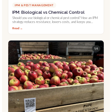
IPM & PEST MANAGEMENT
IPM: Biological vs Chemical Control
Should you use biological or chemical pest control? How an IPM
strategy reduces resistance, lowers costs, and keeps you
compliant.
Read →