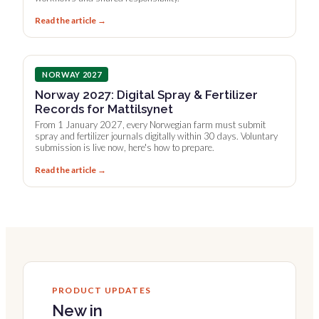
Read the article →
NORWAY 2027
Norway 2027: Digital Spray & Fertilizer
Records for Mattilsynet
From 1 January 2027, every Norwegian farm must submit
spray and fertilizer journals digitally within 30 days. Voluntary
submission is live now, here's how to prepare.
Read the article →
PRODUCT UPDATES
New in