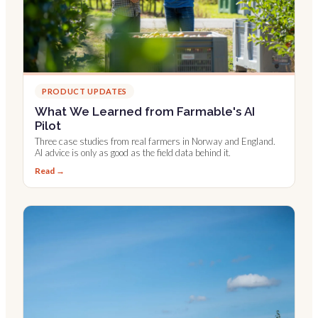
PRODUCT UPDATES
What We Learned from Farmable's AI
Pilot
Three case studies from real farmers in Norway and England.
AI advice is only as good as the field data behind it.
Read →