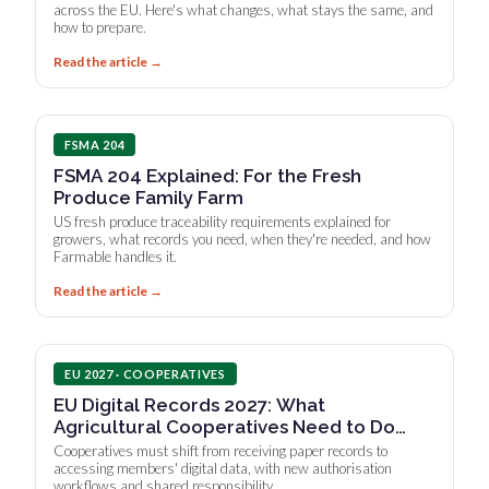
across the EU. Here's what changes, what stays the same, and
how to prepare.
Read the article →
FSMA 204
FSMA 204 Explained: For the Fresh
Produce Family Farm
US fresh produce traceability requirements explained for
growers, what records you need, when they're needed, and how
Farmable handles it.
Read the article →
EU 2027 · COOPERATIVES
EU Digital Records 2027: What
Agricultural Cooperatives Need to Do
Now
Cooperatives must shift from receiving paper records to
accessing members' digital data, with new authorisation
workflows and shared responsibility.