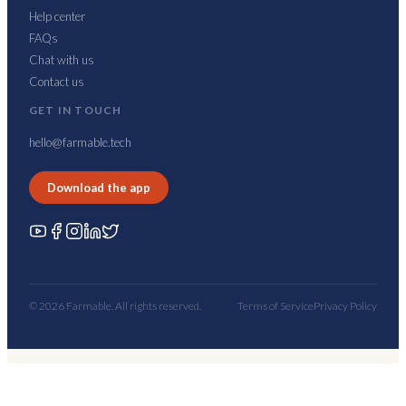
Help center
FAQs
Chat with us
Contact us
GET IN TOUCH
hello@farmable.tech
Download the app
© 2026 Farmable. All rights reserved.
Terms of Service
Privacy Policy