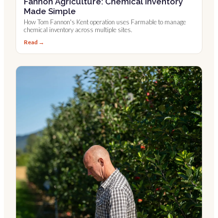
Fannon Agriculture: Chemical Inventory
Made Simple
How Tom Fannon's Kent operation uses Farmable to manage
chemical inventory across multiple sites.
Read →