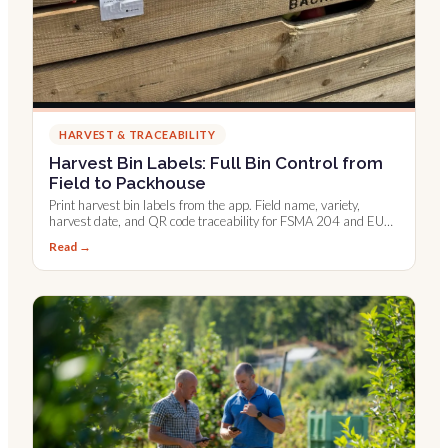
HARVEST & TRACEABILITY
Harvest Bin Labels: Full Bin Control from
Field to Packhouse
Print harvest bin labels from the app. Field name, variety,
harvest date, and QR code traceability for FSMA 204 and EU
digital records.
Read →