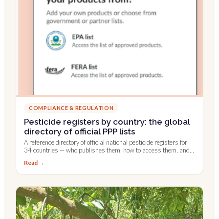
COMPLIANCE & REGULATION
Pesticide registers by country: the global
directory of official PPP lists
A reference directory of official national pesticide registers for
34 countries — who publishes them, how to access them, and
which are integrated into Farmable.
Read →