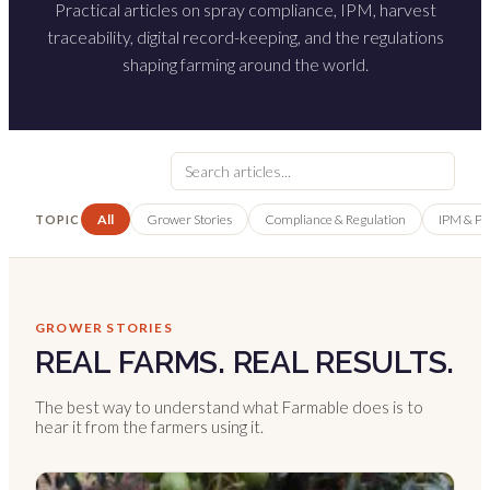
Practical articles on spray compliance, IPM, harvest
traceability, digital record-keeping, and the regulations
shaping farming around the world.
All
Grower Stories
Compliance & Regulation
IPM & P
TOPIC
GROWER STORIES
REAL FARMS. REAL RESULTS.
The best way to understand what Farmable does is to
hear it from the farmers using it.