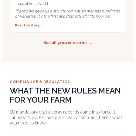
Tropical Fruit World
"
Farmable gives us a structured way to manage hundreds
of varieties. It's the first app that actually fits how we
work.
"
Read the story →
See all grower stories →
COMPLIANCE & REGULATION
WHAT THE NEW RULES MEAN
FOR YOUR FARM
EU mandatory digital spray records come into force 1
January 2027. Farmable is already compliant, here's what
you need to know.