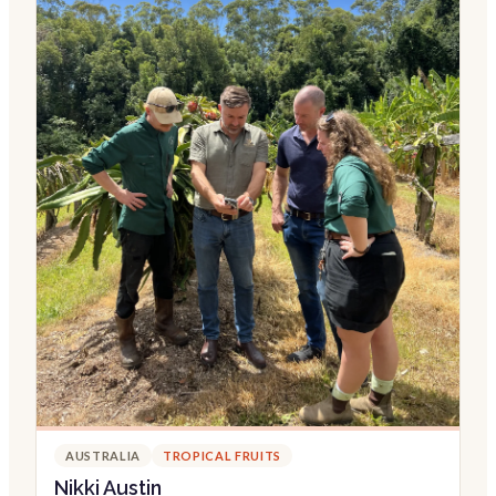
AUSTRALIA
TROPICAL FRUITS
Nikki Austin