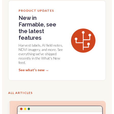
PRODUCT UPDATES
New in
Farmable, see
the latest
features
Harvest labels, AI field notes,
NDVI imagery, and more. See
everything we've shipped
recently in the What's New
feed.
See what's new →
ALL ARTICLES