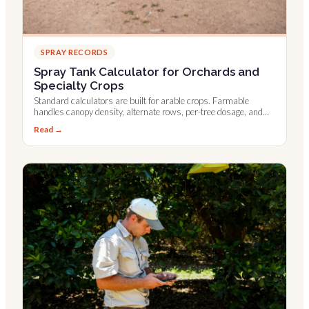
SPRAY RECORDS
Spray Tank Calculator for Orchards and
Specialty Crops
Standard calculators are built for arable crops. Farmable
handles canopy density, alternate rows, per-tree dosage, and
Leaf Wall Area.
Read →