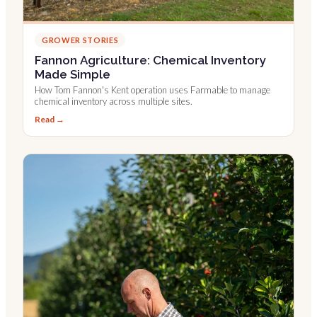
GROWER STORIES
Fannon Agriculture: Chemical Inventory
Made Simple
How Tom Fannon's Kent operation uses Farmable to manage
chemical inventory across multiple sites.
Read →