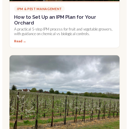
IPM & PEST MANAGEMENT
How to Set Up an IPM Plan for Your
Orchard
A practical 5-step IPM process for fruit and vegetable growers,
with guidance on chemical vs biological controls.
Read →