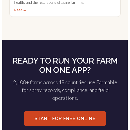
health, and the regulations shaping farming.
Read →
READY TO RUN YOUR FARM
ON ONE APP?
2,100+ farms across 18 countries use Farmable
for spray records, compliance, and field
operations.
START FOR FREE ONLINE