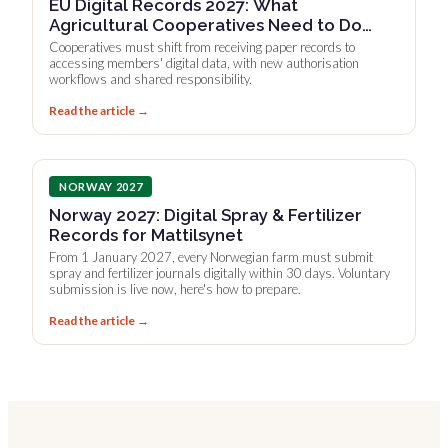
EU Digital Records 2027: What
Agricultural Cooperatives Need to Do
Now
Cooperatives must shift from receiving paper records to
accessing members' digital data, with new authorisation
workflows and shared responsibility.
Read the article →
NORWAY 2027
Norway 2027: Digital Spray & Fertilizer
Records for Mattilsynet
From 1 January 2027, every Norwegian farm must submit
spray and fertilizer journals digitally within 30 days. Voluntary
submission is live now, here's how to prepare.
Read the article →