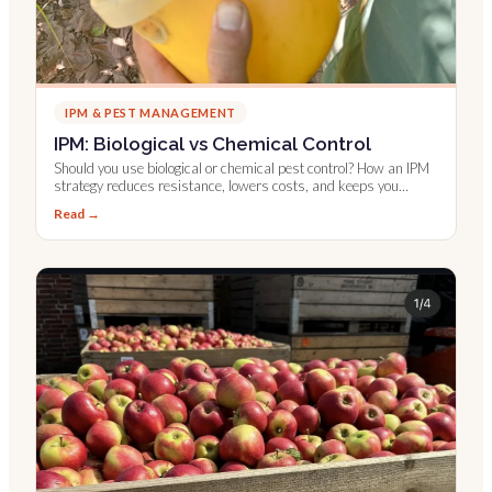
IPM & PEST MANAGEMENT
IPM: Biological vs Chemical Control
Should you use biological or chemical pest control? How an IPM
strategy reduces resistance, lowers costs, and keeps you
compliant.
Read →