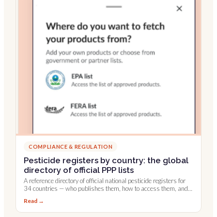
COMPLIANCE & REGULATION
Pesticide registers by country: the global
directory of official PPP lists
A reference directory of official national pesticide registers for
34 countries — who publishes them, how to access them, and
which are integrated into Farmable.
Read →