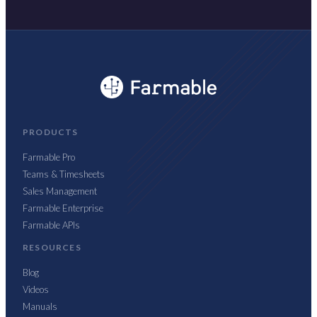
PRODUCTS
Farmable Pro
Teams & Timesheets
Sales Management
Farmable Enterprise
Farmable APIs
RESOURCES
Blog
Videos
Manuals