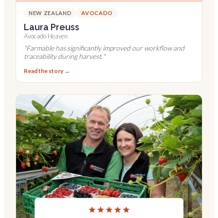
NEW ZEALAND
AVOCADO
Laura Preuss
Avocado Heaven
"
Farmable has significantly improved our workflow and
traceability during harvest.
"
Read the story →