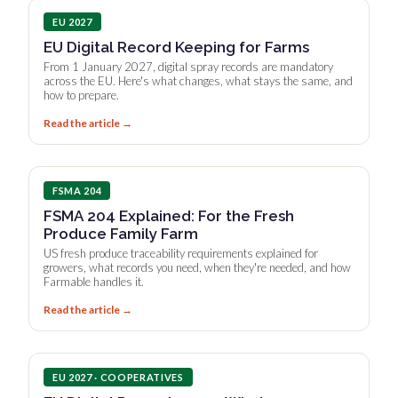
EU 2027
EU Digital Record Keeping for Farms
From 1 January 2027, digital spray records are mandatory
across the EU. Here's what changes, what stays the same, and
how to prepare.
Read the article →
FSMA 204
FSMA 204 Explained: For the Fresh
Produce Family Farm
US fresh produce traceability requirements explained for
growers, what records you need, when they're needed, and how
Farmable handles it.
Read the article →
EU 2027 · COOPERATIVES