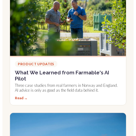
PRODUCT UPDATES
What We Learned from Farmable's AI
Pilot
Three case studies from real farmers in Norway and England.
AI advice is only as good as the field data behind it.
Read →