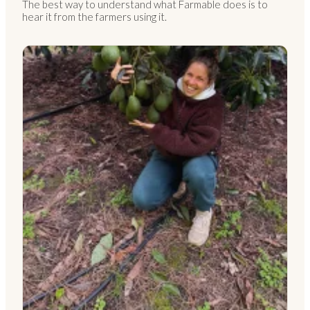
The best way to understand what Farmable does is to
hear it from the farmers using it.