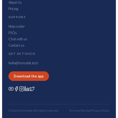
About Us
Pricing
SUPPORT
Help center
FAQs
Chat with us
Contact us
GET IN TOUCH
hello@farmable.tech
Download the app
© 2026 Farmable. All rights reserved.
Terms of Service
Privacy Policy