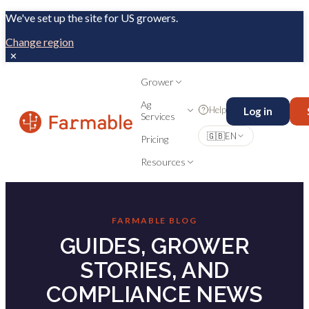
We've set up the site for US growers.
Change region
✕
Grower
Ag
Help
Log in
Services
🇬🇧
EN
Pricing
Resources
FARMABLE BLOG
GUIDES, GROWER
STORIES, AND
COMPLIANCE NEWS