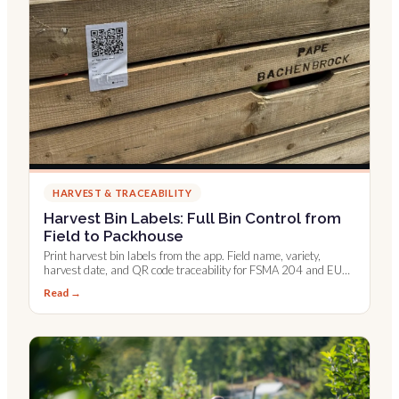
HARVEST & TRACEABILITY
Harvest Bin Labels: Full Bin Control from
Field to Packhouse
Print harvest bin labels from the app. Field name, variety,
harvest date, and QR code traceability for FSMA 204 and EU
digital records.
Read →