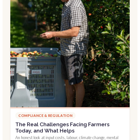
COMPLIANCE & REGULATION
The Real Challenges Facing Farmers
Today, and What Helps
An honest look at input costs, labour, climate change, mental