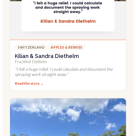
SWITZERLAND
APPLES & BERRIES
Kilian & Sandra Diethelm
Fruchthof Diethelm
"
I felt a huge relief. I could calculate and document the
spraying work straight away.
"
Read the story →