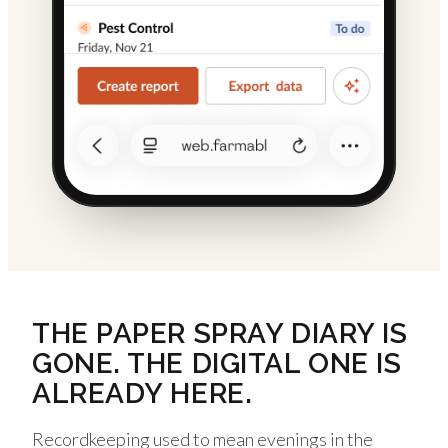
THE PAPER SPRAY DIARY IS
GONE. THE DIGITAL ONE IS
ALREADY HERE.
Recordkeeping used to mean evenings in the