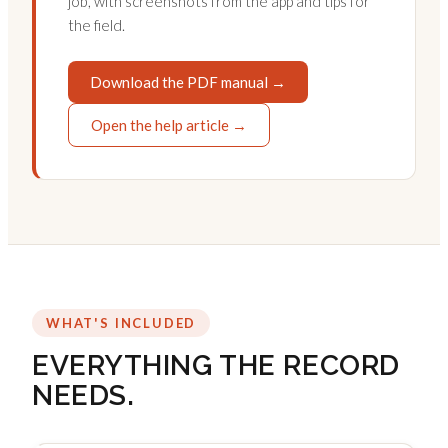
job, with screenshots from the app and tips for
the field.
Download the PDF manual →
Open the help article →
WHAT'S INCLUDED
EVERYTHING THE RECORD
NEEDS.