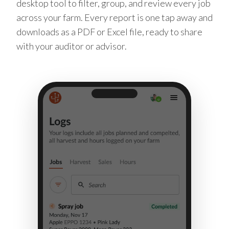
desktop tool to filter, group, and review every job
across your farm. Every report is one tap away and
downloads as a PDF or Excel file, ready to share
with your auditor or advisor.