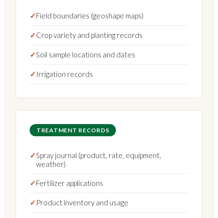
✓
Field boundaries (geoshape maps)
✓
Crop variety and planting records
✓
Soil sample locations and dates
✓
Irrigation records
TREATMENT RECORDS
✓
Spray journal (product, rate, equipment,
weather)
✓
Fertilizer applications
✓
Product inventory and usage