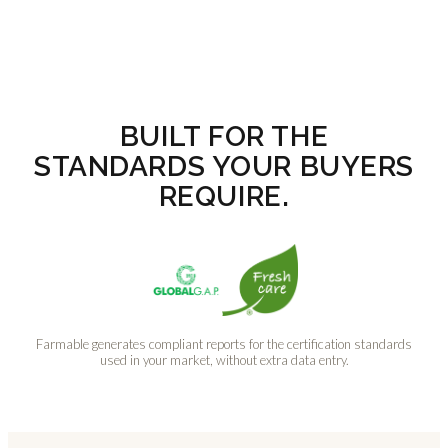
BUILT FOR THE
STANDARDS YOUR BUYERS
REQUIRE.
Farmable generates compliant reports for the certification standards
used in your market, without extra data entry.