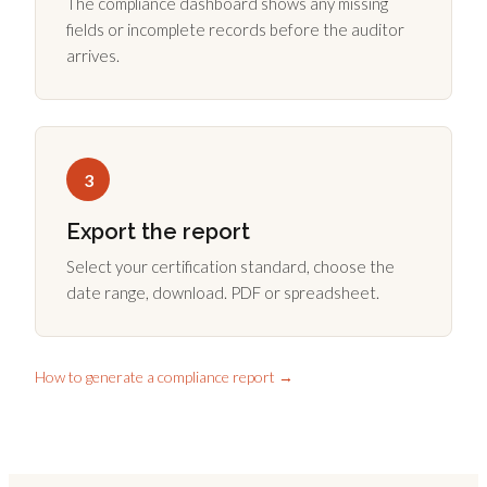
The compliance dashboard shows any missing
fields or incomplete records before the auditor
arrives.
3
Export the report
Select your certification standard, choose the
date range, download. PDF or spreadsheet.
How to generate a compliance report →