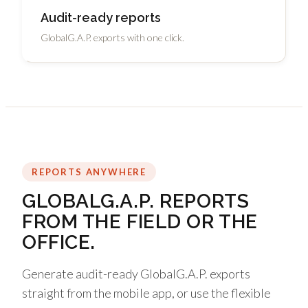
Audit-ready reports
GlobalG.A.P. exports with one click.
REPORTS ANYWHERE
GLOBALG.A.P. REPORTS
FROM THE FIELD OR THE
OFFICE.
Generate audit-ready GlobalG.A.P. exports
straight from the mobile app, or use the flexible