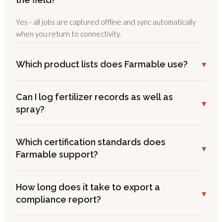
Yes - all jobs are captured offline and sync automatically
when you return to connectivity.
Which product lists does Farmable use?
▾
Can I log fertilizer records as well as
▾
spray?
Which certification standards does
▾
Farmable support?
How long does it take to export a
▾
compliance report?