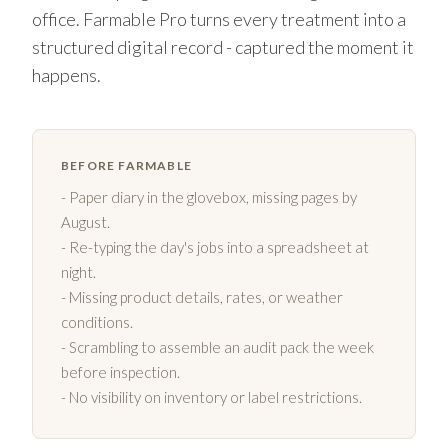
office. Farmable Pro turns every treatment into a
structured digital record - captured the moment it
happens.
BEFORE FARMABLE
- Paper diary in the glovebox, missing pages by
August.
- Re-typing the day's jobs into a spreadsheet at
night.
- Missing product details, rates, or weather
conditions.
- Scrambling to assemble an audit pack the week
before inspection.
- No visibility on inventory or label restrictions.