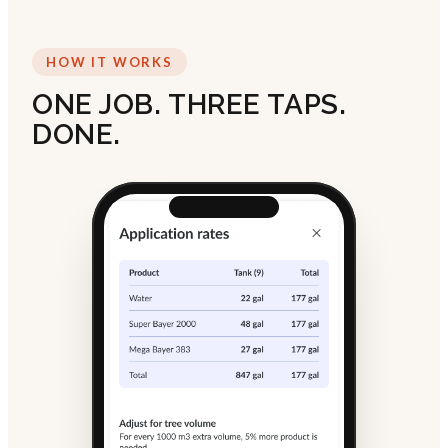
HOW IT WORKS
ONE JOB. THREE TAPS.
DONE.