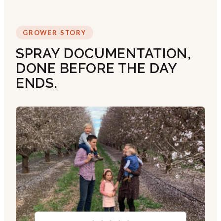
GROWER STORY
SPRAY DOCUMENTATION,
DONE BEFORE THE DAY
ENDS.