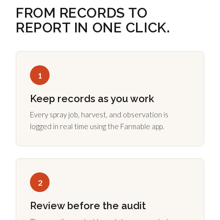
FROM RECORDS TO
REPORT IN ONE CLICK.
1
Keep records as you work
Every spray job, harvest, and observation is
logged in real time using the Farmable app.
2
Review before the audit