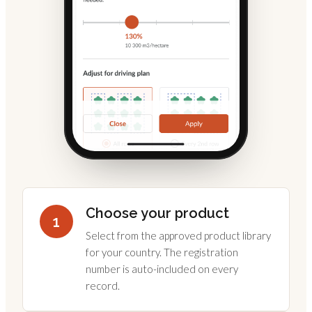
Choose your product
1
Select from the approved product library
for your country. The registration
number is auto-included on every
record.