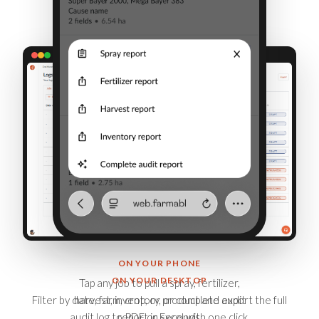
ON YOUR PHONE
ON YOUR DESKTOP
Tap any job to pull a spray, fertilizer,
Filter by date, farm, crop, or product and export the full
harvest, inventory, or complete audit
audit log to PDF or Excel with one click.
report in seconds.