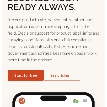
READY ALWAYS.
Record product, rate, equipment, weather and
application reason in one step, right from the
field. Decision support for product label limits and
spraying conditions, plus one-click compliance
reports for GlobalG.A.P., KSL, Freshcare and
government authorities. Less time on paperwork,
more time in the orchard.
Start for free
See pricing →