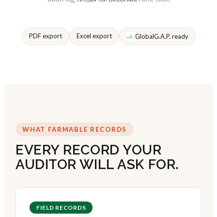
PDF export
Excel export
GlobalG.A.P. ready
WHAT FARMABLE RECORDS
EVERY RECORD YOUR
AUDITOR WILL ASK FOR.
FIELD RECORDS