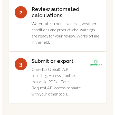
Review automated
2
calculations
Water rate, product volumes, weather
conditions and product label warnings
are ready for your review. Works offline
in the field.
Submit or export
3
One-click GlobalG.A.P.
reporting. Access it online,
export to PDF or Excel.
Request API access to share
with your other tools.