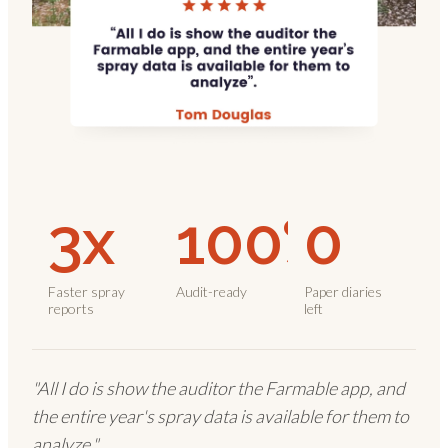
3x
100%
0
Faster spray
Audit-ready
Paper diaries
reports
left
"All I do is show the auditor the Farmable app, and
the entire year's spray data is available for them to
analyze."