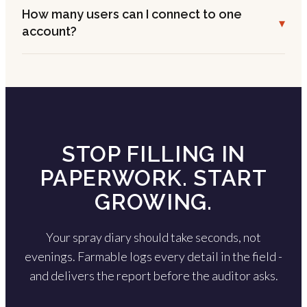
How many users can I connect to one
▾
account?
STOP FILLING IN
PAPERWORK. START
GROWING.
Your spray diary should take seconds, not
evenings. Farmable logs every detail in the field -
and delivers the report before the auditor asks.