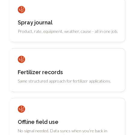
Spray journal
Product, rate, equipment, weather, cause - all in one job.
Fertilizer records
Same structured approach for fertilizer applications.
Offline field use
No signal needed. Data syncs when you're back in