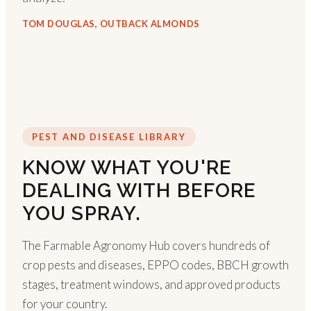
TOM DOUGLAS, OUTBACK ALMONDS
PEST AND DISEASE LIBRARY
KNOW WHAT YOU'RE
DEALING WITH BEFORE
YOU SPRAY.
The Farmable Agronomy Hub covers hundreds of
crop pests and diseases, EPPO codes, BBCH growth
stages, treatment windows, and approved products
for your country.