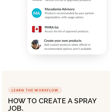
LEARN THE WORKFLOW
HOW TO CREATE A SPRAY
JOB.