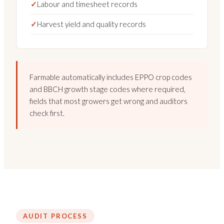
✓
Labour and timesheet records
✓
Harvest yield and quality records
Farmable automatically includes EPPO crop codes
and BBCH growth stage codes where required,
fields that most growers get wrong and auditors
check first.
AUDIT PROCESS