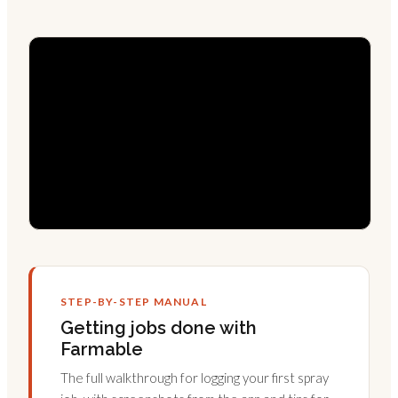
STEP-BY-STEP MANUAL
Getting jobs done with
Farmable
The full walkthrough for logging your first spray