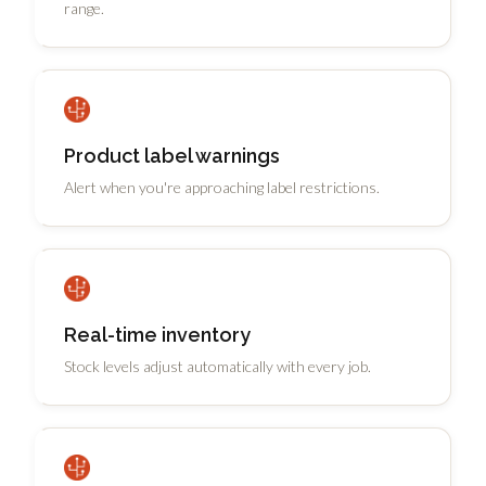
range.
Product label warnings
Alert when you're approaching label restrictions.
Real-time inventory
Stock levels adjust automatically with every job.