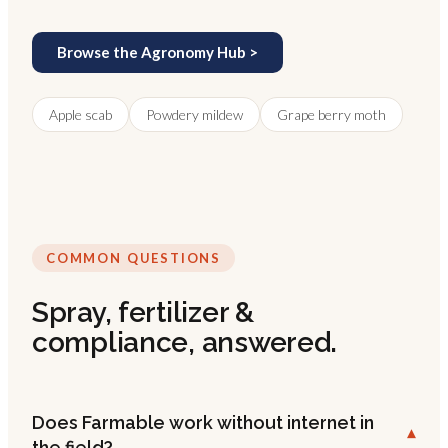
Browse the Agronomy Hub >
Apple scab
Powdery mildew
Grape berry moth
COMMON QUESTIONS
Spray, fertilizer &
compliance, answered.
Does Farmable work without internet in
▾
the field?