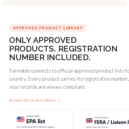
APPROVED PRODUCT LIBRARY
ONLY APPROVED
PRODUCTS. REGISTRATION
NUMBER INCLUDED.
Farmable connects to official approved product lists f
country. Every product carries its registration number,
your records are always compliant.
Browse the product library →