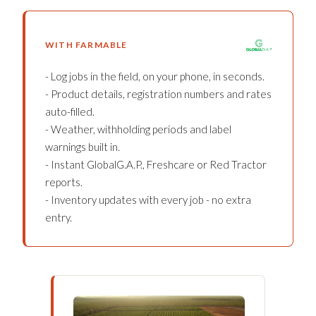
WITH FARMABLE
- Log jobs in the field, on your phone, in seconds.
- Product details, registration numbers and rates
auto-filled.
- Weather, withholding periods and label
warnings built in.
- Instant GlobalG.A.P., Freshcare or Red Tractor
reports.
- Inventory updates with every job - no extra
entry.