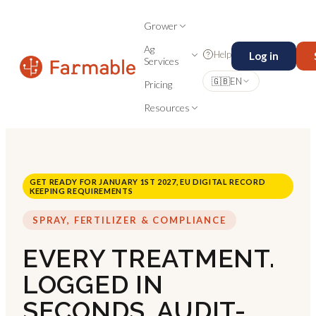
Grower
Ag
Help
Log in
Services
🇬🇧
EN
Pricing
Resources
GET READY FOR JANUARY 1ST 2027, EU DIGITAL RECORD
KEEPING REQUIREMENTS
SPRAY, FERTILIZER & COMPLIANCE
EVERY TREATMENT.
LOGGED IN
SECONDS. AUDIT-