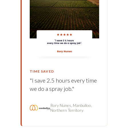
TIME SAVED
"I save 2.5 hours every time
we do a spray job."
Rory Nunes, Manbulloo,
Northern Territory