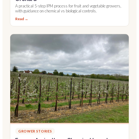
A practical 5-step IPM process for fruit and vegetable growers,
with guidance on chemical vs biological controls.
Read →
GROWER STORIES