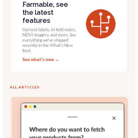
Farmable, see
the latest
features
Harvest labels, AI field notes,
NDVI imagery, and more. See
everything we've shipped
recently in the What's New
feed.
See what's new →
ALL ARTICLES