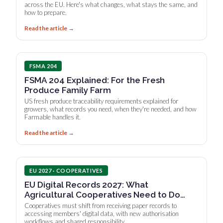
across the EU. Here's what changes, what stays the same, and
how to prepare.
Read the article →
FSMA 204
FSMA 204 Explained: For the Fresh
Produce Family Farm
US fresh produce traceability requirements explained for
growers, what records you need, when they're needed, and how
Farmable handles it.
Read the article →
EU 2027 · COOPERATIVES
EU Digital Records 2027: What
Agricultural Cooperatives Need to Do
Now
Cooperatives must shift from receiving paper records to
accessing members' digital data, with new authorisation
workflows and shared responsibility.