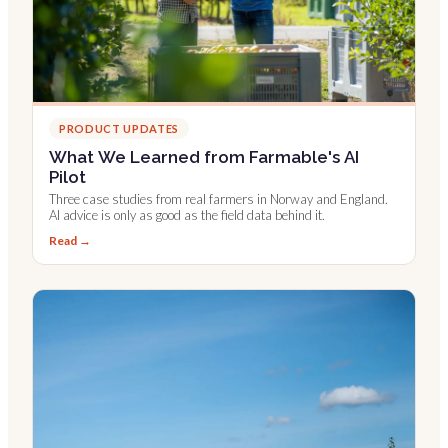
PRODUCT UPDATES
What We Learned from Farmable's AI
Pilot
Three case studies from real farmers in Norway and England.
AI advice is only as good as the field data behind it.
Read →