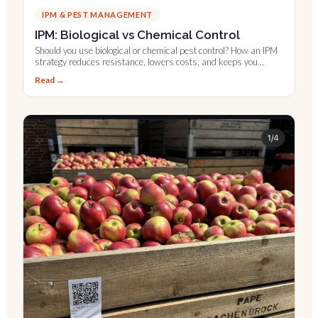
IPM & PEST MANAGEMENT
IPM: Biological vs Chemical Control
Should you use biological or chemical pest control? How an IPM
strategy reduces resistance, lowers costs, and keeps you
compliant.
Read →