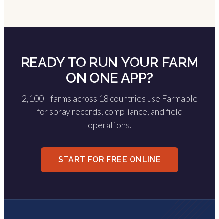
READY TO RUN YOUR FARM
ON ONE APP?
2,100+ farms across 18 countries use Farmable
for spray records, compliance, and field
operations.
START FOR FREE ONLINE