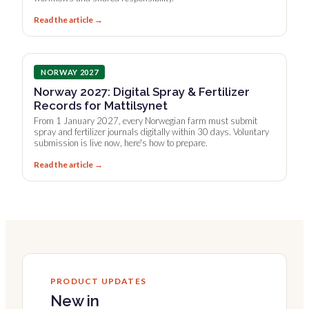
Read the article →
NORWAY 2027
Norway 2027: Digital Spray & Fertilizer
Records for Mattilsynet
From 1 January 2027, every Norwegian farm must submit
spray and fertilizer journals digitally within 30 days. Voluntary
submission is live now, here's how to prepare.
Read the article →
PRODUCT UPDATES
New in