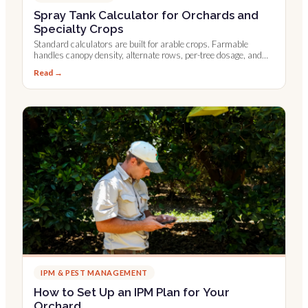
Spray Tank Calculator for Orchards and
Specialty Crops
Standard calculators are built for arable crops. Farmable
handles canopy density, alternate rows, per-tree dosage, and
Leaf Wall Area.
Read →
IPM & PEST MANAGEMENT
How to Set Up an IPM Plan for Your
Orchard