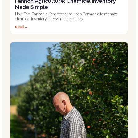
Fannon Agriculture: Chemical Inventory
Made Simple
How Tom Fannon's Kent operation uses Farmable to manage
chemical inventory across multiple sites.
Read →