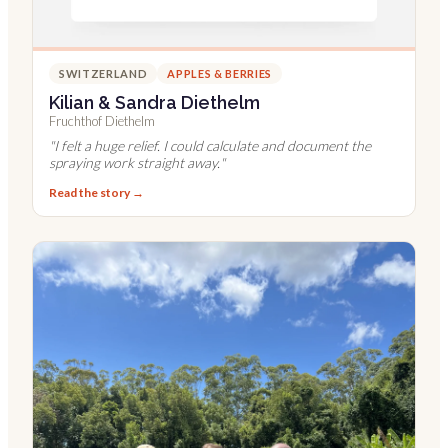
SWITZERLAND
APPLES & BERRIES
Kilian & Sandra Diethelm
Fruchthof Diethelm
"
I felt a huge relief. I could calculate and document the
spraying work straight away.
"
Read the story →