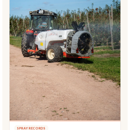
SPRAY RECORDS