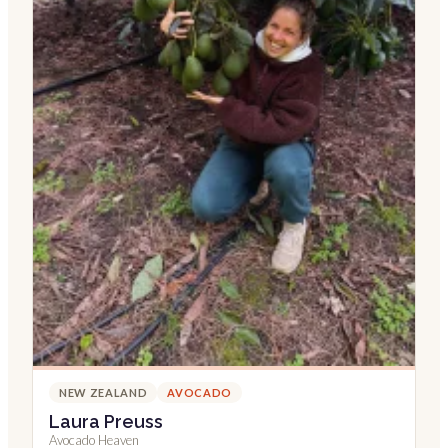
NEW ZEALAND
AVOCADO
Laura Preuss
Avocado Heaven