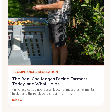
COMPLIANCE & REGULATION
The Real Challenges Facing Farmers
Today, and What Helps
An honest look at input costs, labour, climate change, mental
health, and the regulations shaping farming.
Read →