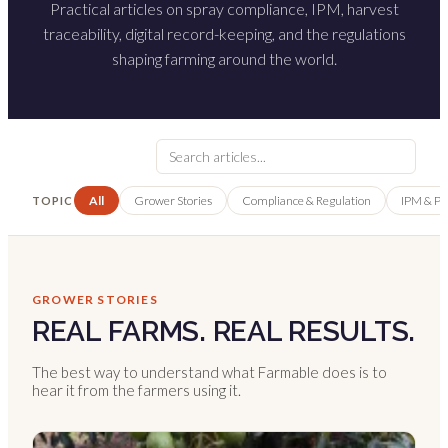
Practical articles on spray compliance, IPM, harvest
traceability, digital record-keeping, and the regulations
shaping farming around the world.
All
Grower Stories
Compliance & Regulation
IPM & P
TOPIC
GROWER STORIES
REAL FARMS. REAL RESULTS.
The best way to understand what Farmable does is to
hear it from the farmers using it.