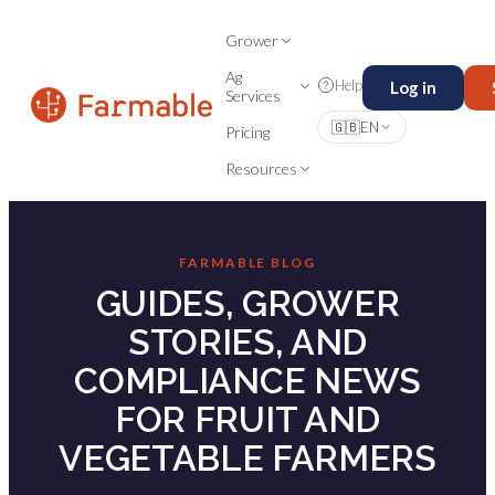
Grower
Ag
Help
Log in
Services
🇬🇧
EN
Pricing
Resources
FARMABLE BLOG
GUIDES, GROWER
STORIES, AND
COMPLIANCE NEWS
FOR FRUIT AND
VEGETABLE FARMERS