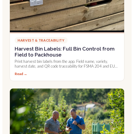
HARVEST & TRACEABILITY
Harvest Bin Labels: Full Bin Control from
Field to Packhouse
Print harvest bin labels from the app. Field name, variety,
harvest date, and QR code traceability for FSMA 204 and EU
digital records.
Read →