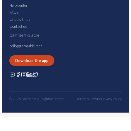
Help center
FAQs
Chat with us
Contact us
GET IN TOUCH
hello@farmable.tech
Download the app
© 2026 Farmable. All rights reserved.
Terms of Service
Privacy Policy