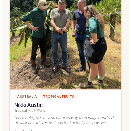
AUSTRALIA
TROPICAL FRUITS
Nikki Austin
Tropical Fruit World
"
Farmable gives us a structured way to manage hundreds
of varieties. It's the first app that actually fits how we
work.
"