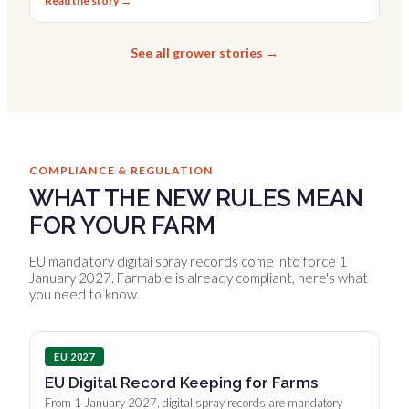
Read the story →
See all grower stories →
COMPLIANCE & REGULATION
WHAT THE NEW RULES MEAN
FOR YOUR FARM
EU mandatory digital spray records come into force 1
January 2027. Farmable is already compliant, here's what
you need to know.
EU 2027
EU Digital Record Keeping for Farms
From 1 January 2027, digital spray records are mandatory