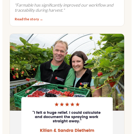
"
Farmable has significantly improved our workflow and
traceability during harvest.
"
Read the story →