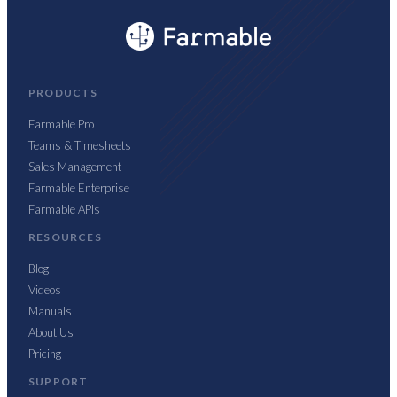
PRODUCTS
Farmable Pro
Teams & Timesheets
Sales Management
Farmable Enterprise
Farmable APIs
RESOURCES
Blog
Videos
Manuals
About Us
Pricing
SUPPORT