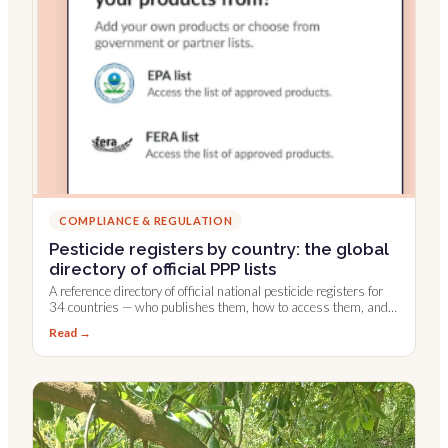
COMPLIANCE & REGULATION
Pesticide registers by country: the global
directory of official PPP lists
A reference directory of official national pesticide registers for
34 countries — who publishes them, how to access them, and
which are integrated into Farmable.
Read →