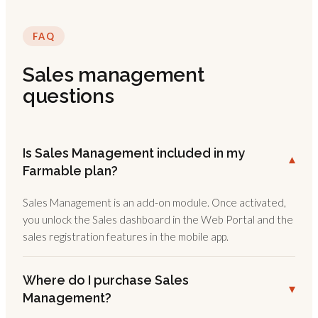
FAQ
Sales management
questions
Is Sales Management included in my
▾
Farmable plan?
Sales Management is an add-on module. Once activated,
you unlock the Sales dashboard in the Web Portal and the
sales registration features in the mobile app.
Where do I purchase Sales
▾
Management?