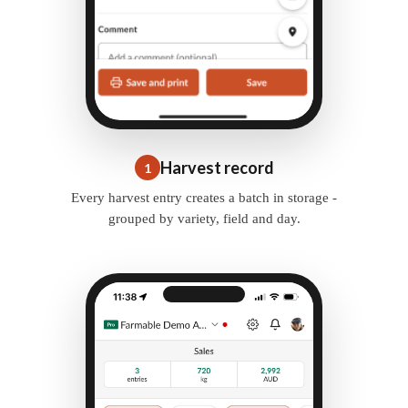
Harvest record
1
Every harvest entry creates a batch in storage -
grouped by variety, field and day.