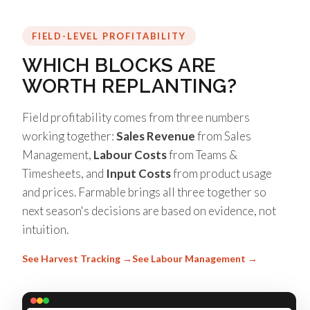
FIELD-LEVEL PROFITABILITY
WHICH BLOCKS ARE
WORTH REPLANTING?
Field profitability comes from three numbers
working together:
Sales Revenue
from Sales
Management,
Labour Costs
from Teams &
Timesheets, and
Input Costs
from product usage
and prices. Farmable brings all three together so
next season's decisions are based on evidence, not
intuition.
See Harvest Tracking →
See Labour Management →