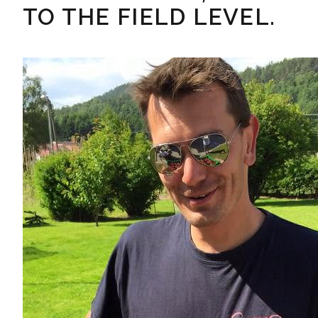
TO THE FIELD LEVEL.