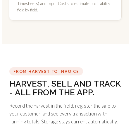
Timesheets) and Input Costs to estimate profitability
field by field.
FROM HARVEST TO INVOICE
HARVEST, SELL AND TRACK
- ALL FROM THE APP.
Record the harvest in the field, register the sale to
your customer, and see every transaction with
running totals. Storage stays current automatically.