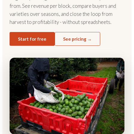
from. See revenue per block, compare buyers and
varieties over seasons, and close the loop from
harvest to profitability - without spreadsheets.
Start for free
See pricing →