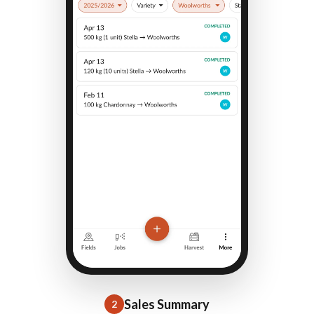
Sales Summary
2