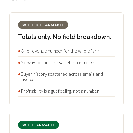
WITHOUT FARMABLE
Totals only. No field breakdown.
•
One revenue number for the whole farm
•
No way to compare varieties or blocks
•
Buyer history scattered across emails and
invoices
•
Profitability is a gut feeling, not a number
WITH FARMABLE