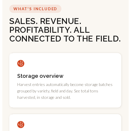
WHAT'S INCLUDED
SALES. REVENUE.
PROFITABILITY. ALL
CONNECTED TO THE FIELD.
Storage overview
Harvest entries automatically become storage batches
grouped by variety, field and day. See total tons
harvested, in storage and sold.