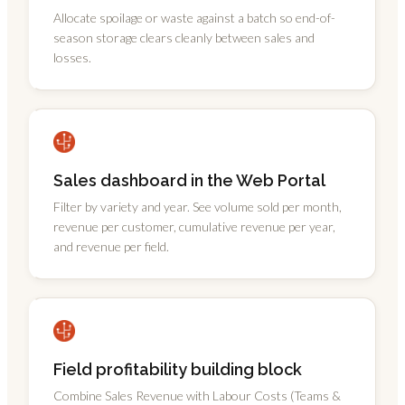
Allocate spoilage or waste against a batch so end-of-
season storage clears cleanly between sales and
losses.
Sales dashboard in the Web Portal
Filter by variety and year. See volume sold per month,
revenue per customer, cumulative revenue per year,
and revenue per field.
Field profitability building block
Combine Sales Revenue with Labour Costs (Teams &