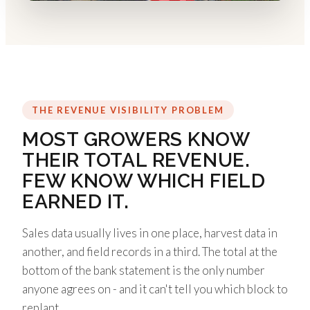
THE REVENUE VISIBILITY PROBLEM
MOST GROWERS KNOW
THEIR TOTAL REVENUE.
FEW KNOW WHICH FIELD
EARNED IT.
Sales data usually lives in one place, harvest data in
another, and field records in a third. The total at the
bottom of the bank statement is the only number
anyone agrees on - and it can't tell you which block to
replant.