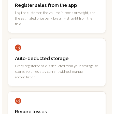
Register sales from the app
Log the customer, the volume in boxes or weight, and
the estimated price per kilogram - straight from the
field.
Auto-deducted storage
Every registered sale is deducted from your storage so
stored volumes stay current without manual
reconciliation.
Record losses