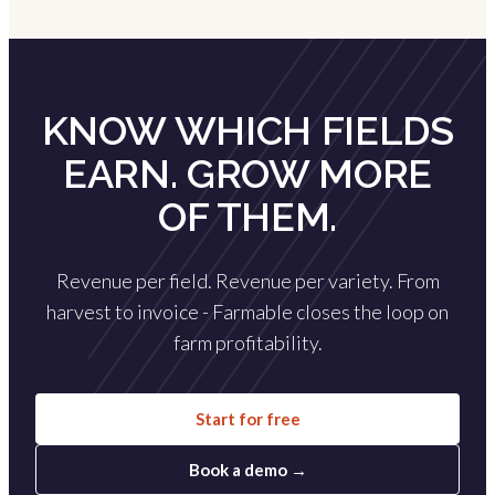
KNOW WHICH FIELDS
EARN. GROW MORE
OF THEM.
Revenue per field. Revenue per variety. From
harvest to invoice - Farmable closes the loop on
farm profitability.
Start for free
Book a demo →