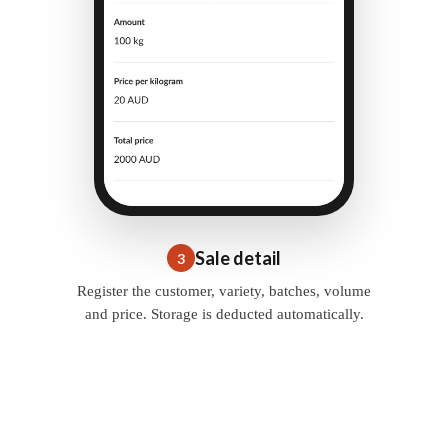
Sale detail
3
Register the customer, variety, batches, volume
and price. Storage is deducted automatically.