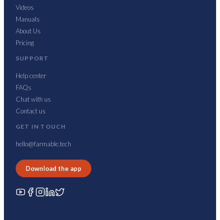
Videos
Manuals
About Us
Pricing
SUPPORT
Help center
FAQs
Chat with us
Contact us
GET IN TOUCH
hello@farmable.tech
Download the app