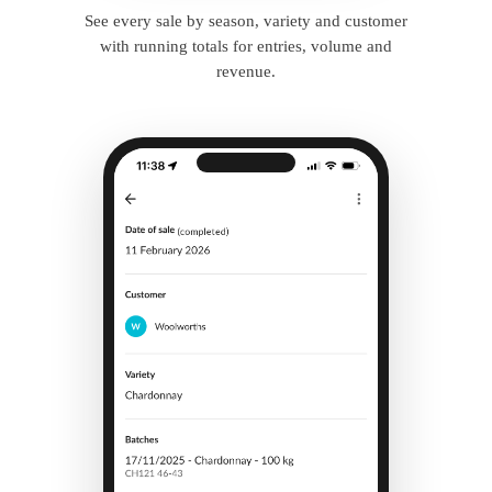
See every sale by season, variety and customer
with running totals for entries, volume and
revenue.