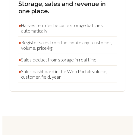
Storage, sales and revenue in
one place.
•
Harvest entries become storage batches
automatically
•
Register sales from the mobile app - customer,
volume, price/kg
•
Sales deduct from storage in real time
•
Sales dashboard in the Web Portal: volume,
customer, field, year