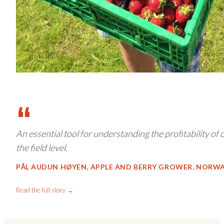
“
An essential tool for understanding the profitability of
the field level.
PÅL AUDUN HØYEN, APPLE AND BERRY GROWER, NORW
Read the full story →