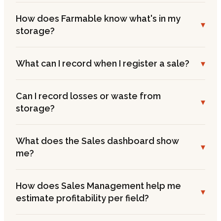
How does Farmable know what's in my
▾
storage?
What can I record when I register a sale?
▾
Can I record losses or waste from
▾
storage?
What does the Sales dashboard show
▾
me?
How does Sales Management help me
▾
estimate profitability per field?