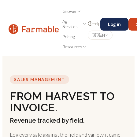
Grower
Ag
Help
Log in
Services
🇬🇧
EN
Pricing
Resources
SALES MANAGEMENT
FROM HARVEST TO
INVOICE.
Revenue tracked by field.
Log every sale against the field and variety it came