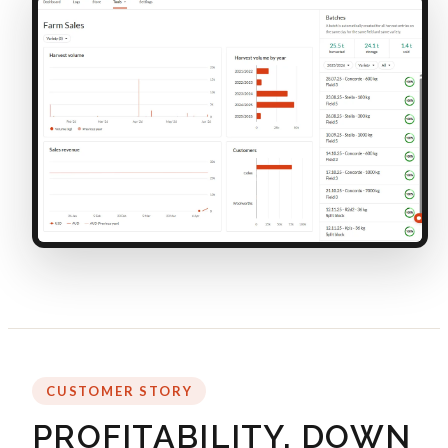
CUSTOMER STORY
PROFITABILITY, DOWN