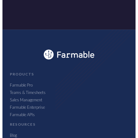
PRODUCTS
Farmable Pro
Teams & Timesheets
Sales Management
Farmable Enterprise
Farmable APIs
RESOURCES
Blog