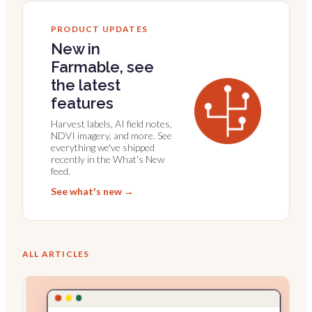
PRODUCT UPDATES
New in
Farmable, see
the latest
features
Harvest labels, AI field notes,
NDVI imagery, and more. See
everything we've shipped
recently in the What's New
feed.
See what's new →
ALL ARTICLES