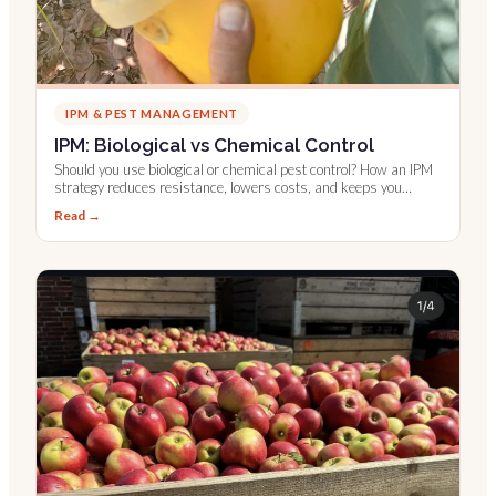
IPM & PEST MANAGEMENT
IPM: Biological vs Chemical Control
Should you use biological or chemical pest control? How an IPM
strategy reduces resistance, lowers costs, and keeps you
compliant.
Read →