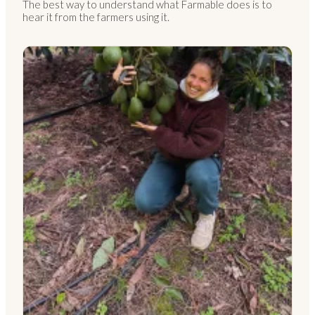
The best way to understand what Farmable does is to
hear it from the farmers using it.