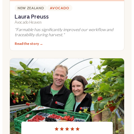
NEW ZEALAND
AVOCADO
Laura Preuss
Avocado Heaven
"
Farmable has significantly improved our workflow and
traceability during harvest.
"
Read the story →