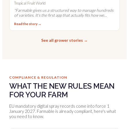
Tropical Fruit World
"
Farmable gives us a structured way to manage hundreds
of varieties. It's the first app that actually fits how we
work.
"
Read the story →
See all grower stories →
COMPLIANCE & REGULATION
WHAT THE NEW RULES MEAN
FOR YOUR FARM
EU mandatory digital spray records come into force 1
January 2027. Farmable is already compliant, here's what
you need to know.