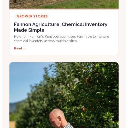
GROWER STORIES
Fannon Agriculture: Chemical Inventory
Made Simple
How Tom Fannon's Kent operation uses Farmable to manage
chemical inventory across multiple sites.
Read →