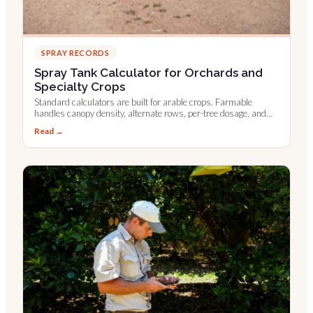
SPRAY RECORDS
Spray Tank Calculator for Orchards and
Specialty Crops
Standard calculators are built for arable crops. Farmable
handles canopy density, alternate rows, per-tree dosage, and
Leaf Wall Area.
Read →