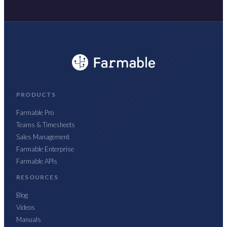
PRODUCTS
Farmable Pro
Teams & Timesheets
Sales Management
Farmable Enterprise
Farmable APIs
RESOURCES
Blog
Videos
Manuals