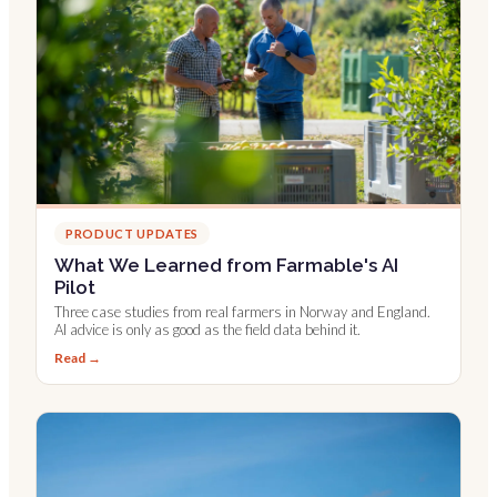
PRODUCT UPDATES
What We Learned from Farmable's AI
Pilot
Three case studies from real farmers in Norway and England.
AI advice is only as good as the field data behind it.
Read →