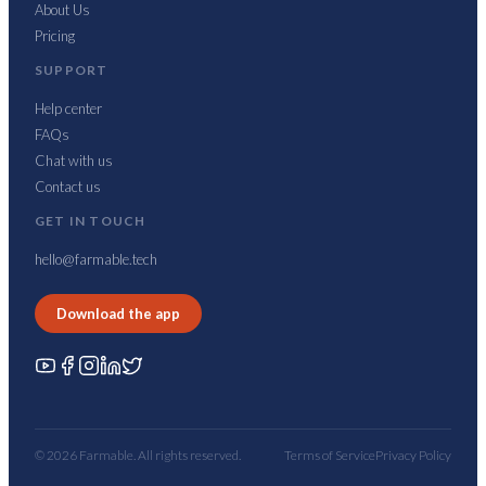
About Us
Pricing
SUPPORT
Help center
FAQs
Chat with us
Contact us
GET IN TOUCH
hello@farmable.tech
Download the app
© 2026 Farmable. All rights reserved.
Terms of Service
Privacy Policy