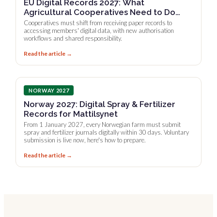
EU Digital Records 2027: What
Agricultural Cooperatives Need to Do
Now
Cooperatives must shift from receiving paper records to
accessing members' digital data, with new authorisation
workflows and shared responsibility.
Read the article →
NORWAY 2027
Norway 2027: Digital Spray & Fertilizer
Records for Mattilsynet
From 1 January 2027, every Norwegian farm must submit
spray and fertilizer journals digitally within 30 days. Voluntary
submission is live now, here's how to prepare.
Read the article →