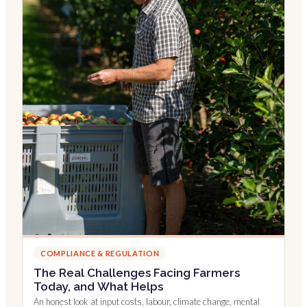
COMPLIANCE & REGULATION
The Real Challenges Facing Farmers
Today, and What Helps
An honest look at input costs, labour, climate change, mental