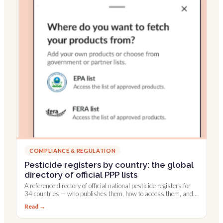
COMPLIANCE & REGULATION
Pesticide registers by country: the global
directory of official PPP lists
A reference directory of official national pesticide registers for
34 countries — who publishes them, how to access them, and
which are integrated into Farmable.
Read →