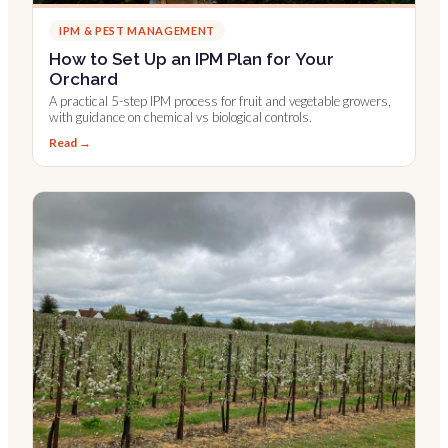
IPM & PEST MANAGEMENT
How to Set Up an IPM Plan for Your
Orchard
A practical 5-step IPM process for fruit and vegetable growers,
with guidance on chemical vs biological controls.
Read →