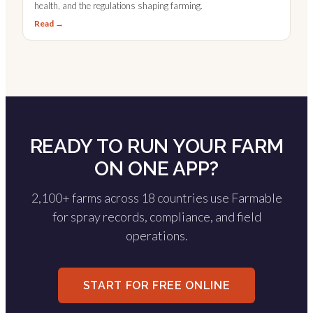
health, and the regulations shaping farming.
Read →
READY TO RUN YOUR FARM
ON ONE APP?
2,100+ farms across 18 countries use Farmable
for spray records, compliance, and field
operations.
START FOR FREE ONLINE