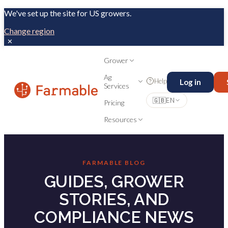
We've set up the site for US growers.
Change region
✕
Grower
Ag
Help
Log in
Services
🇬🇧
EN
Pricing
Resources
FARMABLE BLOG
GUIDES, GROWER
STORIES, AND
COMPLIANCE NEWS