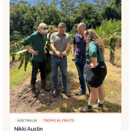
AUSTRALIA
TROPICAL FRUITS
Nikki Austin