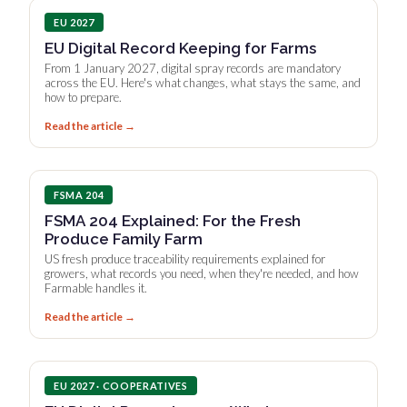
EU 2027
EU Digital Record Keeping for Farms
From 1 January 2027, digital spray records are mandatory
across the EU. Here's what changes, what stays the same, and
how to prepare.
Read the article →
FSMA 204
FSMA 204 Explained: For the Fresh
Produce Family Farm
US fresh produce traceability requirements explained for
growers, what records you need, when they're needed, and how
Farmable handles it.
Read the article →
EU 2027 · COOPERATIVES