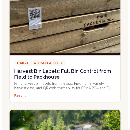
HARVEST & TRACEABILITY
Harvest Bin Labels: Full Bin Control from
Field to Packhouse
Print harvest bin labels from the app. Field name, variety,
harvest date, and QR code traceability for FSMA 204 and EU
digital records.
Read →