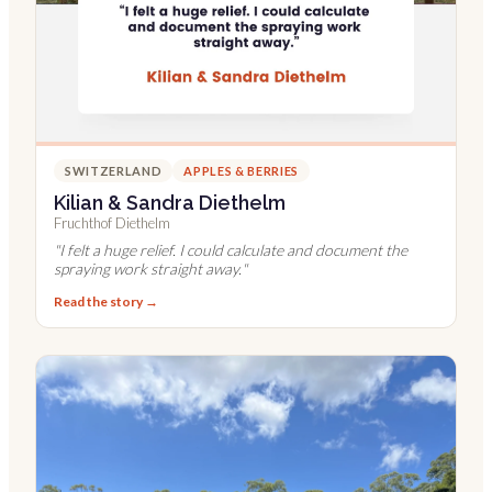
SWITZERLAND
APPLES & BERRIES
Kilian & Sandra Diethelm
Fruchthof Diethelm
"
I felt a huge relief. I could calculate and document the
spraying work straight away.
"
Read the story →