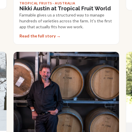
TROPICAL FRUITS · AUSTRALIA
Nikki Austin at Tropical Fruit World
Farmable gives us a structured way to manage
hundreds of varieties across the farm. It's the first
app that actually fits how we work.
Read the full story →