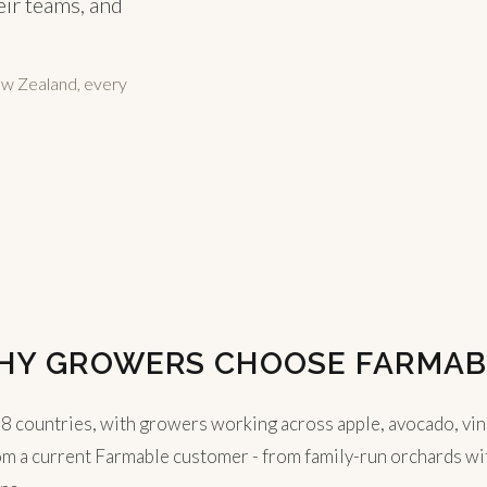
eir teams, and
ew Zealand, every
HY GROWERS CHOOSE FARMAB
countries, with growers working across apple, avocado, vineyar
om a current Farmable customer - from family-run orchards with