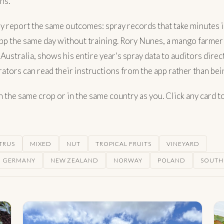
ns.
y report the same outcomes: spray records that take minutes i
 app the same day without training. Rory Nunes, a mango farmer
Australia, shows his entire year's spray data to auditors dir
tors can read their instructions from the app rather than bein
the same crop or in the same country as you. Click any card to 
TRUS
MIXED
NUT
TROPICAL FRUITS
VINEYARD
GERMANY
NEW ZEALAND
NORWAY
POLAND
SOUTH