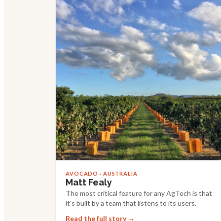
AVOCADO · AUSTRALIA
Matt Fealy
The most critical feature for any AgTech is that
it's built by a team that listens to its users.
Read the full story →