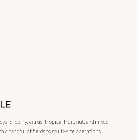
LE
d, berry, citrus, tropical fruit, nut, and mixed-
 a handful of fields to multi-site operations