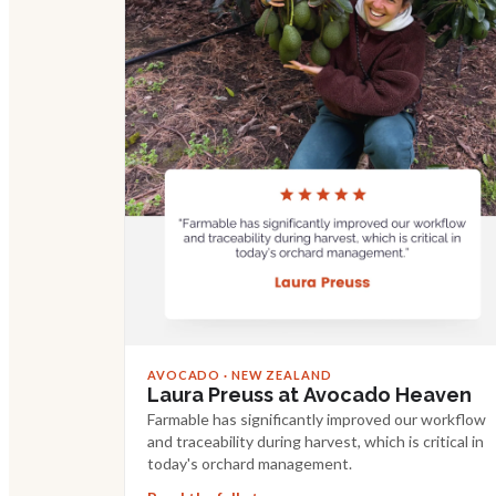
AVOCADO · NEW ZEALAND
Laura Preuss at Avocado Heaven
Farmable has significantly improved our workflow
and traceability during harvest, which is critical in
today's orchard management.