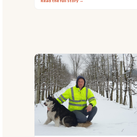
Read the full story →