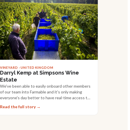
VINEYARD · UNITED KINGDOM
Darryl Kemp at Simpsons Wine
Estate
We've been able to easily onboard other members
of our team into Farmable and it's only making
everyone's day better to have real-time access to
data.
Read the full story →