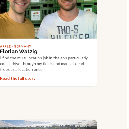
APPLE · GERMANY
Florian Watzig
I find the multi-location job in the app particularly
cool. I drive through my fields and mark all dead
trees as a location once.
Read the full story →