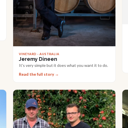
VINEYARD · AUSTRALIA
Jeremy Dineen
It's very simple but it does what you want it to do.
Read the full story →