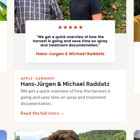
APPLE · GERMANY
Hans-Jürgen & Michael Raddatz
We get a quick overview of how the harvest is
going and save time on spray and treatment
documentation.
Read the full story →