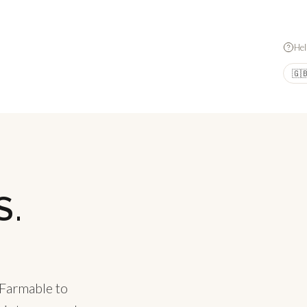
Hel
🇬
S.
.
 Farmable to