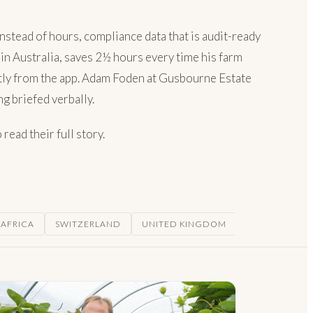
nstead of hours, compliance data that is audit-ready
 in Australia, saves 2½ hours every time his farm
ectly from the app. Adam Foden at Gusbourne Estate
g briefed verbally.
read their full story.
 AFRICA
SWITZERLAND
UNITED KINGDOM
USA