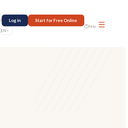
p
Log in
Start for Free Online
Help

EN