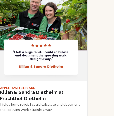
APPLE · SWITZERLAND
Kilian & Sandra Diethelm at
Fruchthof Diethelm
I felt a huge relief. I could calculate and document
the spraying work straight away.