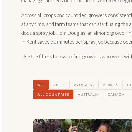
managing hundreds of blocks across different regio
Across all crops and countries, growers consistentl
at any time, and farm teams that can start using the
does a spray job. Tom Douglas, an almond grower in 
in Kent saves 30 minutes per spray job because opera
Use the filters below to find growers who work with 
ALL
APPLE
AVOCADO
BERRIES
CI
ALL COUNTRIES
AUSTRALIA
CANADA