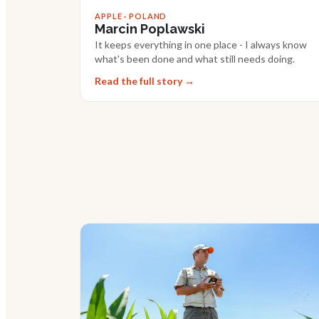
APPLE · POLAND
Marcin Poplawski
It keeps everything in one place - I always know
what's been done and what still needs doing.
Read the full story →