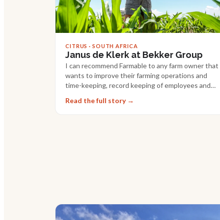
CITRUS · SOUTH AFRICA
Janus de Klerk at Bekker Group
I can recommend Farmable to any farm owner that
wants to improve their farming operations and
time-keeping, record keeping of employees and
tasks.
Read the full story →