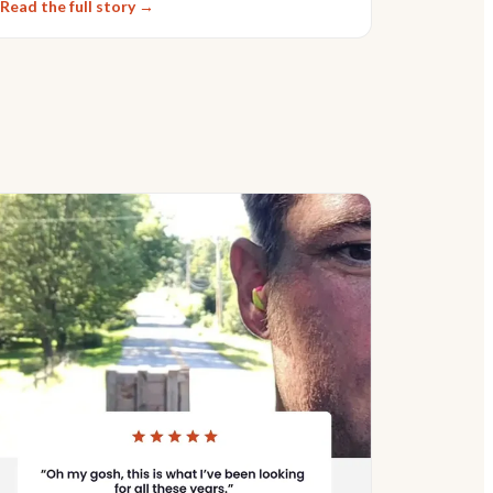
Read the full story →