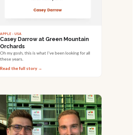
APPLE · USA
Casey Darrow at Green Mountain
Orchards
Oh my gosh, this is what I've been looking for all
these years.
Read the full story →