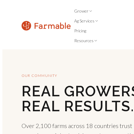
Grower
Ag Services
Pricing
Resources
OUR COMMUNITY
REAL GROWER
REAL RESULTS
Over 2,100 farms across 18 countries trust