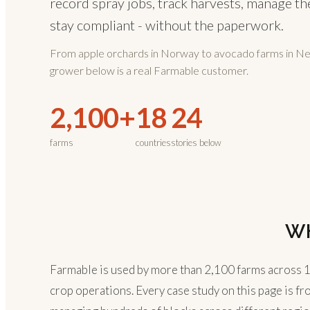
record spray jobs, track harvests, manage th
stay compliant - without the paperwork.
From apple orchards in Norway to avocado farms in N
grower below is a real Farmable customer.
2,100+
18
24
farms
countries
stories below
W
Farmable is used by more than 2,100 farms across 18 
crop operations. Every case study on this page is fr